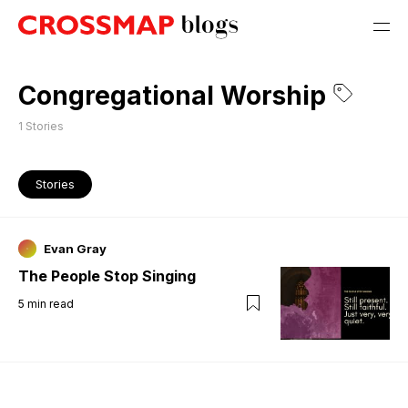
Congregational Worship
1
Stories
Stories
Evan Gray
The People Stop Singing
5
min read