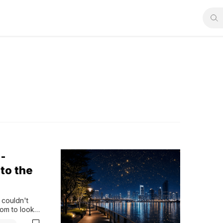
-
to the
couldn't 
om to look 
 Everything 