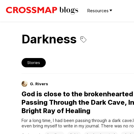
Resources
Darkness
Stories
G. Rivers
God is close to the brokenhearted 
Passing Through the Dark Cave, In
Bright Ray of Healing
For a long time, I had been passing through a dark cave.I 
even bring myself to write in my journal. There was no ro
back on my life, nor the strength to care for my own soul.