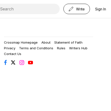
Write
Sign In
Crossmap Homepage
About
Statement of Faith
Privacy
Terms and Conditions
Rules
Writers Hub
Contact Us