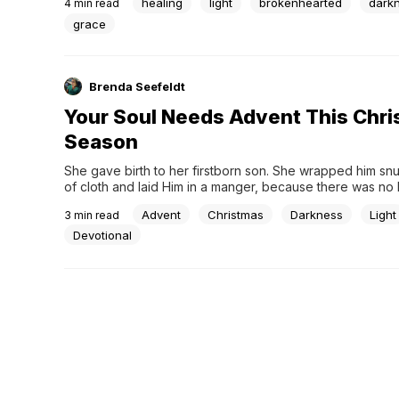
healing
light
brokenhearted
dark
4
min read
felt desolate and hollow — dark, sad, and desperately...
grace
Brenda Seefeldt
Your Soul Needs Advent This Chr
Season
She gave birth to her firstborn son. She wrapped him snugl
of cloth and laid Him in a manger, because there was no 
available for them. – Luke 2:7 (NLT)The Christmas story b
Advent
Christmas
Darkness
Light
3
min read
darkness--metaphorical and physical. The first sign of Jesu
a great light....
Devotional