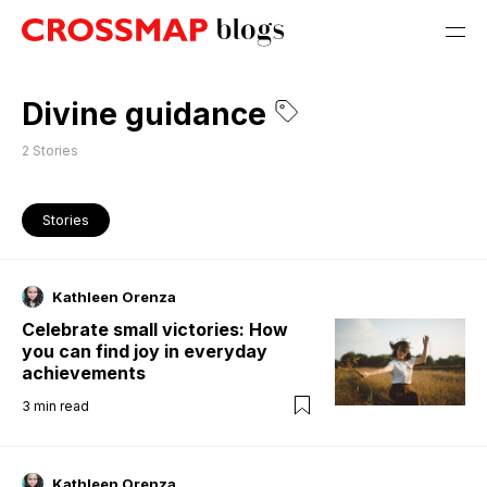
Divine guidance
2
Stories
Stories
Kathleen Orenza
Celebrate small victories: How
you can find joy in everyday
achievements
3
min read
Kathleen Orenza