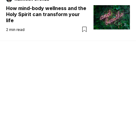
How mind-body wellness and the
Holy Spirit can transform your
life
2
min read