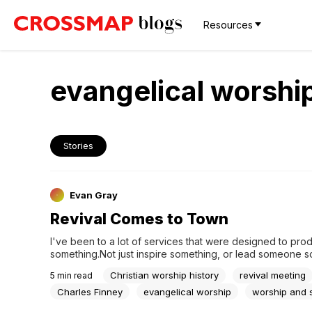
Resources
evangelical worshi
Stories
Evan Gray
Revival Comes to Town
I've been to a lot of services that were designed to prod
something.Not just inspire something, or lead someone 
— produce something. A response. A decision. A visible 
Christian worship history
revival meeting
5
min read
transformation. I've led some of those services myself. Yo
the difference in the room. There's a kind...
Charles Finney
evangelical worship
worship and s