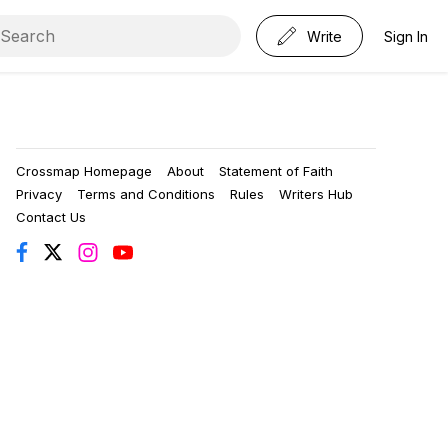
Write
Sign In
Crossmap Homepage
About
Statement of Faith
Privacy
Terms and Conditions
Rules
Writers Hub
Contact Us