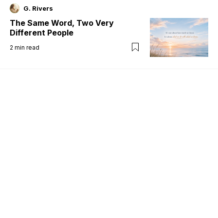
G. Rivers
The Same Word, Two Very
Different People
2
min read