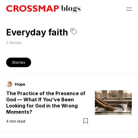
Everyday faith
2
Stories
Stories
Hope
The Practice of the Presence of
God — What If You've Been
Looking for God in the Wrong
Moments?
4
min read