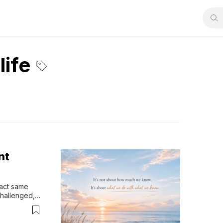
life
nt
act same 
hallenged, 
 more 
's 
sThere's a 