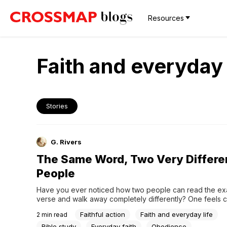
Resources
Faith and everyday 
Stories
G. Rivers
The Same Word, Two Very Differe
People
Have you ever noticed how two people can read the ex
verse and walk away completely differently? One feels c
softened, moved to do something. The other walks away
Faithful action
Faith and everyday life
2
min read
certain — not about themselves, but about everyone else
shortcomings.When knowledge becomes a lens for other
Bible study
Everyday faith
Obedience