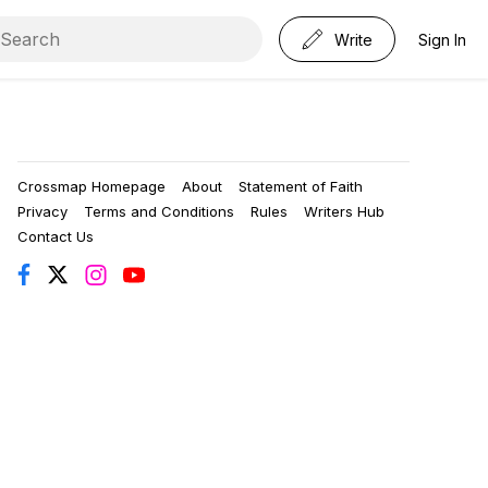
Write
Sign In
Crossmap Homepage
About
Statement of Faith
Privacy
Terms and Conditions
Rules
Writers Hub
Contact Us