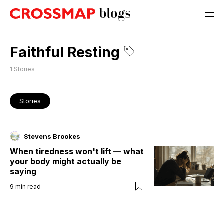
Faithful Resting
1
Stories
Stories
Stevens Brookes
When tiredness won't lift — what
your body might actually be
saying
9
min read