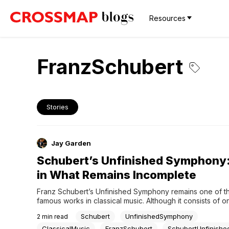
Resources
FranzSchubert
Stories
Jay Garden
Schubert’s Unfinished Symphony
in What Remains Incomplete
Franz Schubert’s Unfinished Symphony remains one of th
famous works in classical music. Although it consists of on
completed movements, the symphony has captivated liste
Schubert
UnfinishedSymphony
2
min read
nearly two centuries.Its enduring power comes not from t
of its unfinished state, but from the remarkable beauty of 
ClassicalMusic
FranzSchubert
SchubertUnfinishe