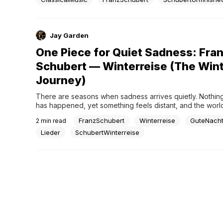
Jay Garden
One Piece for Quiet Sadness: Fra
Schubert — Winterreise (The Win
Journey)
There are seasons when sadness arrives quietly. Nothing
has happened, yet something feels distant, and the worl
little less familiar than before.Schubert’s Winterreise does 
FranzSchubert
Winterreise
GuteNach
2
min read
fix that feeling. It walks with it.In Gute Nacht (“Good Night”
journey begins gently, as if leaving were still...
Lieder
SchubertWinterreise