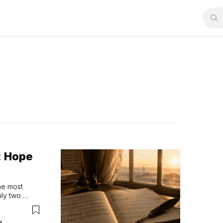
: Hope
e most 
ly two 
ners for 
he mystery 
the music...
d