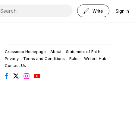
Write
Sign In
Crossmap Homepage
About
Statement of Faith
Privacy
Terms and Conditions
Rules
Writers Hub
Contact Us