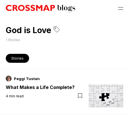
God is Love
1
Stories
Stories
Peggi Tustan
What Makes a Life Complete?
4
min read