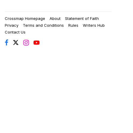
Crossmap Homepage
About
Statement of Faith
Privacy
Terms and Conditions
Rules
Writers Hub
Contact Us