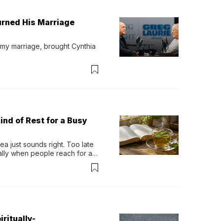
urned His Marriage
 my marriage, brought Cynthia 
ind of Rest for a Busy
 just sounds right. Too late 
ually when people reach for an 
permint tea.That cool, 
ritually-