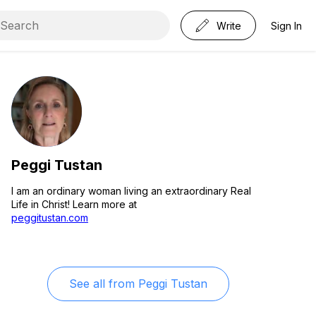
Write
Sign In
Peggi Tustan
I am an ordinary woman living an extraordinary Real
Life in Christ! Learn more at
peggitustan.com
See all from
Peggi Tustan