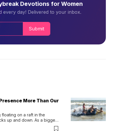
aybreak Devotions for Women
 every day! Delivered to your inbox.
Submit
 Presence More Than Our
loating on a raft in the 
ocks up and down. As a bigger 
ath them. Then, they relax...