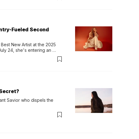
untry-Fueled Second
Best New Artist at the 2025 
y 24, she's entering an 
-length album, Thank God. 
Secret?
ant Savior who dispels the 