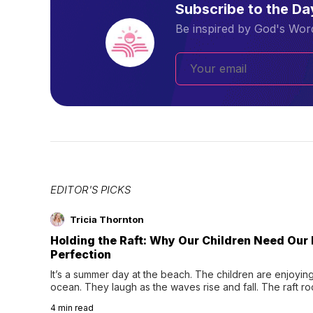
Subscribe to the D
Be inspired by God's Word
EDITOR'S PICKS
Tricia Thornton
Holding the Raft: Why Our Children Need Our
Perfection
It’s a summer day at the beach. The children are enjoying f
ocean. They laugh as the waves rise and fall. The raft r
wave comes, they grip the sides as the raft wobbles bene
4
min read