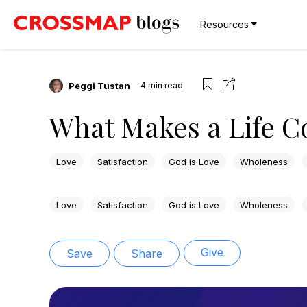
Resources
Peggi Tustan
4
min read
What Makes a Life 
Love
Satisfaction
God is Love
Wholeness
Love
Satisfaction
God is Love
Wholeness
Give
Save
Share