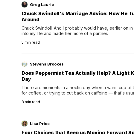
Greg Laurie
Chuck Swindoll's Marriage Advice: How He T
Around
Chuck Swindoll: And I probably would have, earlier on in
into my life and made her more of a partner.
5
min read
Stevens Brookes
Does Peppermint Tea Actually Help? A Light K
Day
There are moments in a hectic day when a warm cup of tea
for coffee, or trying to cut back on caffeine — that's us
herbal tea instead.One of the more familiar options is pep
8
min read
distinctive peppermint scent...
Lisa Price
Four Choices that Keep us Moving Forward Spi