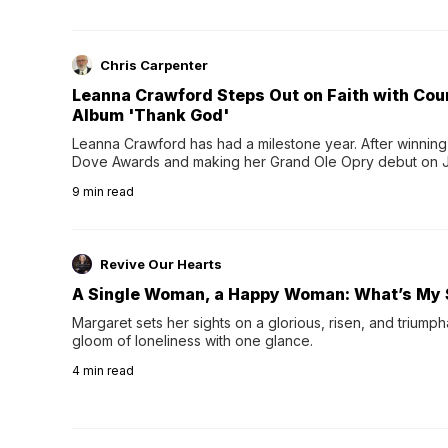
Chris Carpenter
Leanna Crawford Steps Out on Faith with Co
Album 'Thank God'
Leanna Crawford has had a milestone year. After winning 
Dove Awards and making her Grand Ole Opry debut on Jul
exciting new chapter with the release of her second full
9
min read
Following her acclaimed debut, Still Waters, this...
Revive Our Hearts
A Single Woman, a Happy Woman: What’s My 
Margaret sets her sights on a glorious, risen, and triumph
gloom of loneliness with one glance.
4
min read