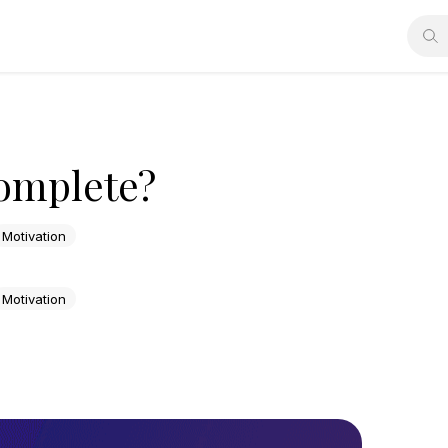
Complete?
Motivation
Motivation