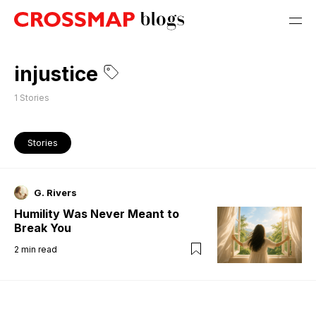
injustice
1
Stories
Stories
G. Rivers
Humility Was Never Meant to
Break You
2
min read