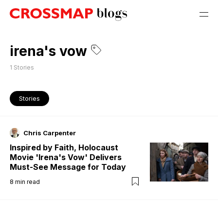
irena's vow
1
Stories
Stories
Chris Carpenter
Inspired by Faith, Holocaust
Movie 'Irena's Vow' Delivers
Must-See Message for Today
8
min read