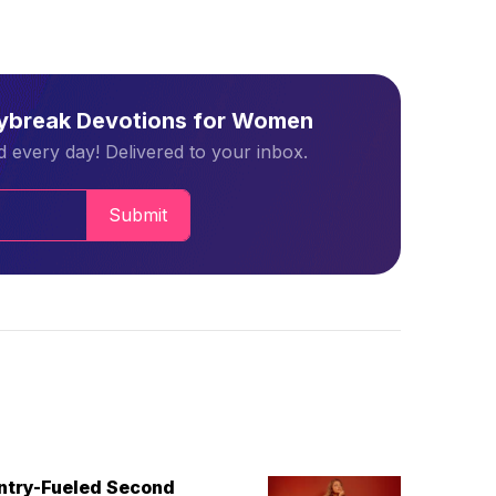
aybreak Devotions for Women
 every day! Delivered to your inbox.
Submit
untry-Fueled Second