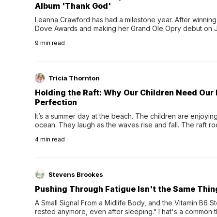
Album 'Thank God'
Leanna Crawford has had a milestone year. After winning 
Dove Awards and making her Grand Ole Opry debut on Jul
exciting new chapter with the release of her second full
9
min read
Following her acclaimed debut, Still Waters, this...
Tricia Thornton
Holding the Raft: Why Our Children Need Our
Perfection
It’s a summer day at the beach. The children are enjoying f
ocean. They laugh as the waves rise and fall. The raft r
wave comes, they grip the sides as the raft wobbles bene
4
min read
Stevens Brookes
Pushing Through Fatigue Isn't the Same Thin
A Small Signal From a Midlife Body, and the Vitamin B6 Stor
rested anymore, even after sleeping."That's a common th