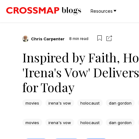
Resources
Chris Carpenter
8
min read
Inspired by Faith, H
'Irena's Vow' Delive
for Today
movies
irena's vow
holocaust
dan gordon
movies
irena's vow
holocaust
dan gordon