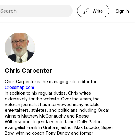
Write
Sign In
Chris Carpenter
Chris Carpenter is the managing site editor for
Crossmap.com
In addition to his regular duties, Chris writes
extensively for the website. Over the years, the
veteran journalist has interviewed many notable
entertainers, athletes, and politicians including Oscar
winners Matthew McConaughy and Reese
Witherspoon, legendary entertainer Dolly Parton,
evangelist Franklin Graham, author Max Lucado, Super
Bowl winning coach Tony Dungy and former