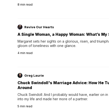
their 40s and 50s. A single good night's rest used to fix e
8
min read
night's sleep leaves...
Revive Our Hearts
A Single Woman, a Happy Woman: What’s My 
Margaret sets her sights on a glorious, risen, and triumph
gloom of loneliness with one glance.
4
min read
Greg Laurie
Chuck Swindoll's Marriage Advice: How He T
Around
Chuck Swindoll: And I probably would have, earlier on in
into my life and made her more of a partner.
5
min read