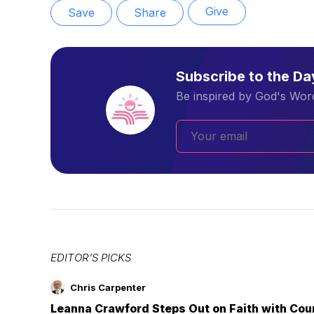
Give
Save
Share
Subscribe to the D
Be inspired by God's Word
EDITOR'S PICKS
Chris Carpenter
Leanna Crawford Steps Out on Faith with Co