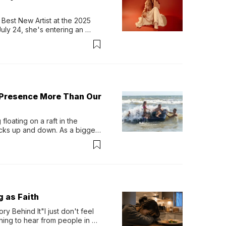
Best New Artist at the 2025 
y 24, she's entering an 
-length album, Thank God. 
 Presence More Than Our
loating on a raft in the 
ocks up and down. As a bigger 
ath them. Then, they relax...
g as Faith
y Behind It"I just don't feel 
ing to hear from people in 