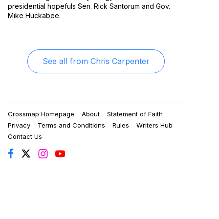
presidential hopefuls Sen. Rick Santorum and Gov.
Mike Huckabee.
See all from
Chris Carpenter
Crossmap Homepage
About
Statement of Faith
Privacy
Terms and Conditions
Rules
Writers Hub
Contact Us