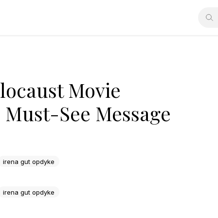
olocaust Movie
rs Must-See Message
irena gut opdyke
irena gut opdyke