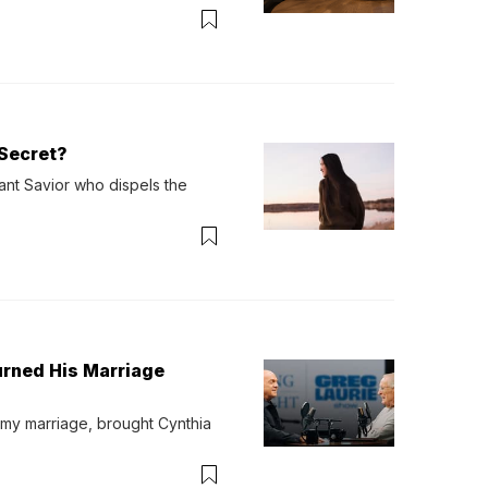
verything. Now, even a full 
Secret?
ant Savior who dispels the 
urned His Marriage
 my marriage, brought Cynthia 