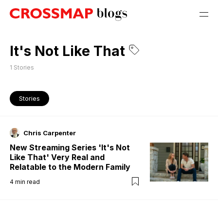
It's Not Like That
1
Stories
Stories
Chris Carpenter
New Streaming Series 'It's Not
Like That' Very Real and
Relatable to the Modern Family
4
min read