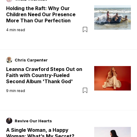
Holding the Raft: Why Our
Children Need Our Presence
More Than Our Perfection
4
min read
Chris Carpenter
Leanna Crawford Steps Out on
Faith with Country-Fueled
Second Album 'Thank God'
9
min read
Revive Our Hearts
A Single Woman, a Happy
Woman: What’s My Secret?