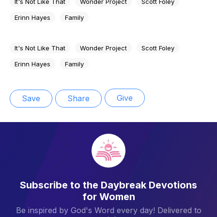
It's Not Like That
Wonder Project
Scott Foley
Erinn Hayes
Family
It's Not Like That
Wonder Project
Scott Foley
Erinn Hayes
Family
Give
Save
Share
Subscribe to the Daybreak Devotions
for Women
Be inspired by God's Word every day! Delivered to