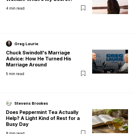
4
min read
Greg Laurie
Chuck Swindoll's Marriage
Advice: How He Turned His
Marriage Around
5
min read
Stevens Brookes
Does Peppermint Tea Actually
Help? A Light Kind of Rest for a
Busy Day
8
min read