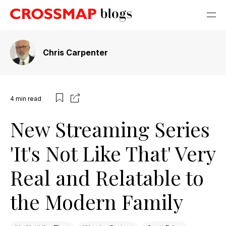
Chris Carpenter
4
min read
New Streaming Series
'It's Not Like That' Very
Real and Relatable to
the Modern Family