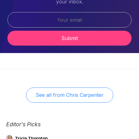
your inbox.
Submit
See all from
Chris Carpenter
Editor's Picks
Tricia Thornton