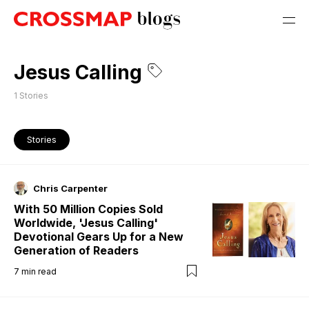
Jesus Calling
1
Stories
Stories
Chris Carpenter
With 50 Million Copies Sold
Worldwide, 'Jesus Calling'
Devotional Gears Up for a New
Generation of Readers
7
min read