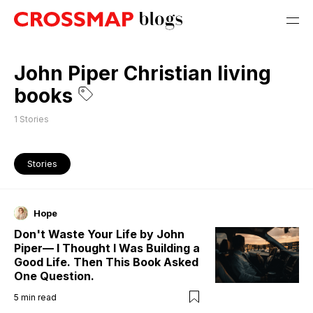
John Piper Christian living
books
1
Stories
Stories
Hope
Don't Waste Your Life by John
Piper— I Thought I Was Building a
Good Life. Then This Book Asked
One Question.
5
min read