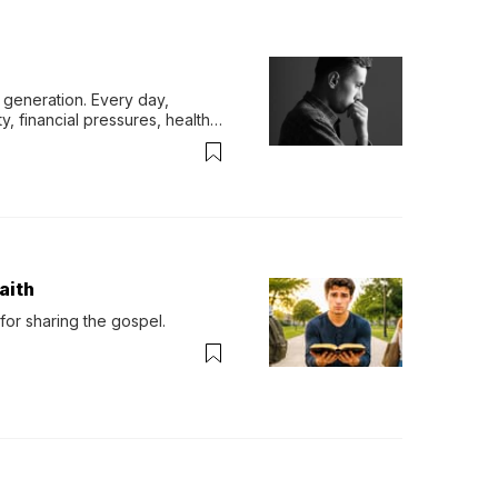
generation. Every day, 
y, financial pressures, health 
aith
for sharing the gospel.