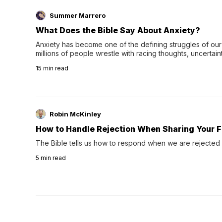
Summer Marrero
What Does the Bible Say About Anxiety?
Anxiety has become one of the defining struggles of our 
millions of people wrestle with racing thoughts, uncertaint
concerns, broken relationshi…
15
min read
Robin McKinley
How to Handle Rejection When Sharing Your F
The Bible tells us how to respond when we are rejected 
5
min read