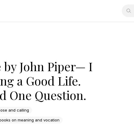
e by John Piper— I
ng a Good Life.
d One Question.
ose and calling
 books on meaning and vocation