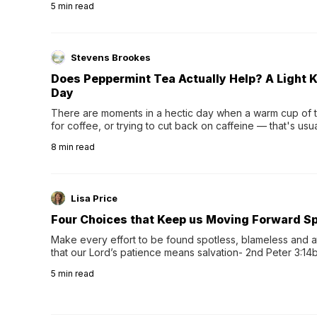
5
min read
Stevens Brookes
Does Peppermint Tea Actually Help? A Light K
Day
There are moments in a hectic day when a warm cup of tea
for coffee, or trying to cut back on caffeine — that's us
herbal tea instead.One of the more familiar options is pep
8
min read
distinctive peppermint scent...
Lisa Price
Four Choices that Keep us Moving Forward Spi
Make every effort to be found spotless, blameless and at
that our Lord’s patience means salvation- 2nd Peter 3:14b
wee…
5
min read