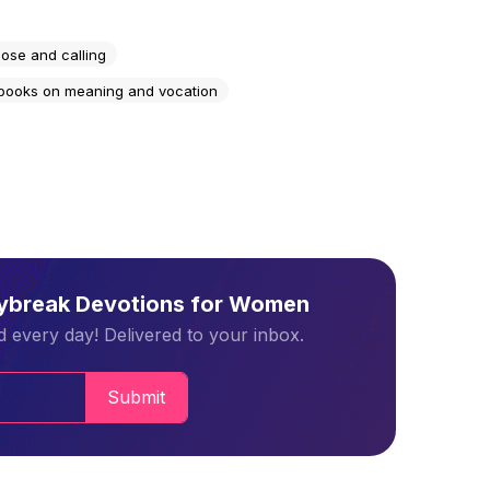
ose and calling
 books on meaning and vocation
aybreak Devotions for Women
 every day! Delivered to your inbox.
Submit