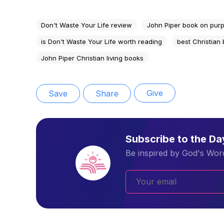
Don't Waste Your Life review
John Piper book on purp
is Don't Waste Your Life worth reading
best Christian
John Piper Christian living books
Give
Save
Share
Subscribe to the D
Be inspired by God's Word