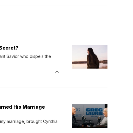
Secret?
ant Savior who dispels the 
urned His Marriage
 my marriage, brought Cynthia 