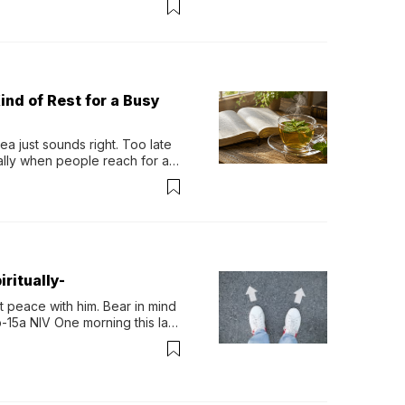
ind of Rest for a Busy
 just sounds right. Too late 
ually when people reach for an 
permint tea.That cool, 
ritually-
 peace with him. Bear in mind 
-15a NIV One morning this last 