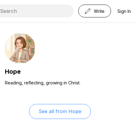
Write
Sign In
Hope
Reading, reflecting, growing in Christ.
See all from
Hope