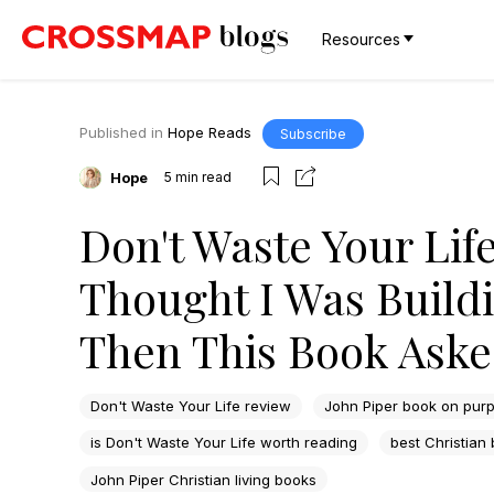
Resources
Published in
Hope Reads
Subscribe
Hope
5
min read
Don't Waste Your Lif
Thought I Was Buildi
Then This Book Aske
Don't Waste Your Life review
John Piper book on purp
is Don't Waste Your Life worth reading
best Christian
John Piper Christian living books