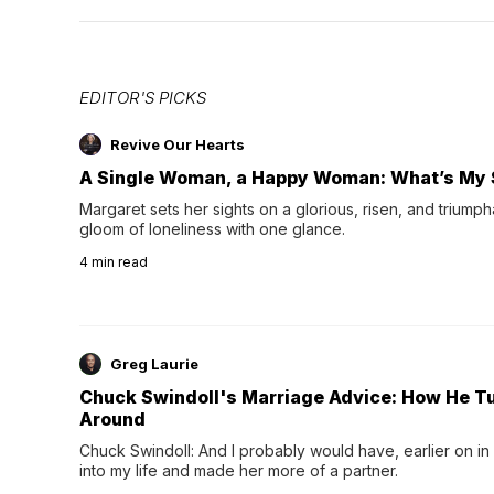
EDITOR'S PICKS
Revive Our Hearts
A Single Woman, a Happy Woman: What’s My 
Margaret sets her sights on a glorious, risen, and triumph
gloom of loneliness with one glance.
4
min read
Greg Laurie
Chuck Swindoll's Marriage Advice: How He T
Around
Chuck Swindoll: And I probably would have, earlier on in
into my life and made her more of a partner.