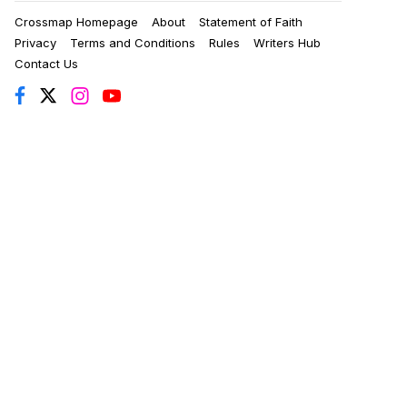
Crossmap Homepage
About
Statement of Faith
Privacy
Terms and Conditions
Rules
Writers Hub
Contact Us