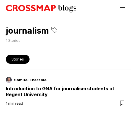
journalism
1
Stories
Stories
Samuel Ebersole
Introduction to GNA for journalism students at
Regent University
1
min read