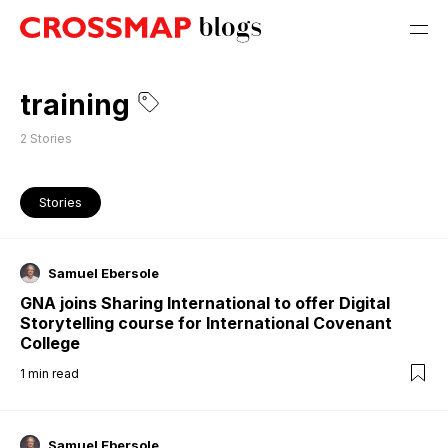
training
2
Stories
Stories
Samuel Ebersole
GNA joins Sharing International to offer Digital
Storytelling course for International Covenant
College
1
min read
Samuel Ebersole