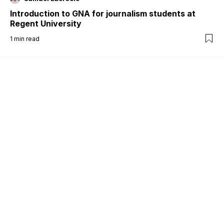
Introduction to GNA for journalism students at
Regent University
1
min read