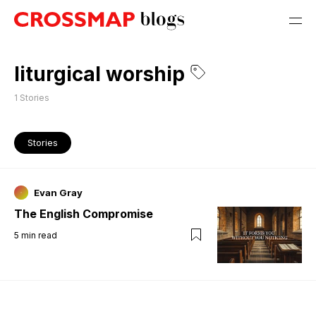
liturgical worship
1
Stories
Stories
Evan Gray
The English Compromise
5
min read