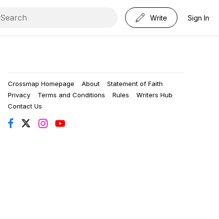
Write
Sign In
Crossmap Homepage
About
Statement of Faith
Privacy
Terms and Conditions
Rules
Writers Hub
Contact Us