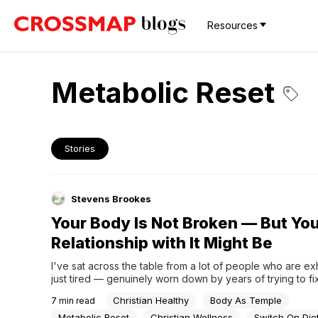
Resources
Metabolic Reset
Stories
Stevens Brookes
Your Body Is Not Broken — But Yo
Relationship with It Might Be
I've sat across the table from a lot of people who are ex
just tired — genuinely worn down by years of trying to fix
themselves. Cutting calories, skipping meals, cycling throu
Christian Healthy
Body As Temple
7
min read
And yet the body doesn't respond the way they hoped. 
doesn't move. The energy...
Metabolic Reset
Christian Wellness
Switch On Die