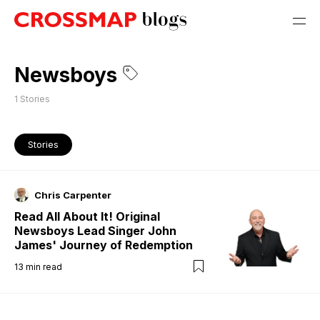
Newsboys
1
Stories
Stories
Chris Carpenter
Read All About It! Original
Newsboys Lead Singer John
James' Journey of Redemption
13
min read