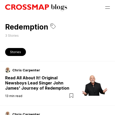
Redemption
3
Stories
Stories
Chris Carpenter
Read All About It! Original
Newsboys Lead Singer John
James' Journey of Redemption
13
min read
Chris Carpenter