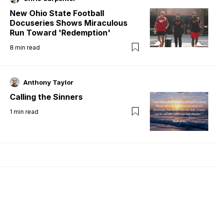
New Ohio State Football
Docuseries Shows Miraculous
Run Toward 'Redemption'
8
min read
Anthony Taylor
Calling the Sinners
1
min read