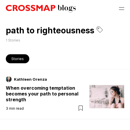
path to righteousness
1
Stories
Stories
Kathleen Orenza
When overcoming temptation
becomes your path to personal
strength
3
min read