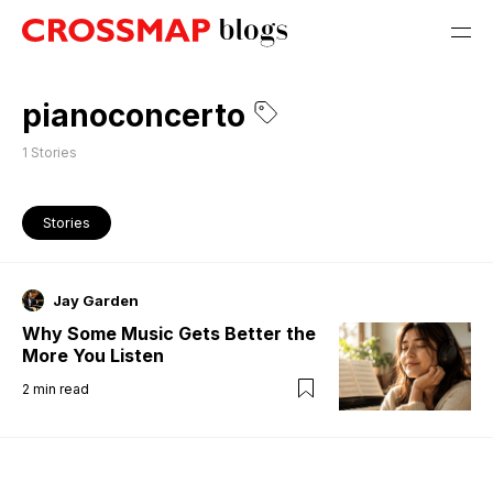
pianoconcerto
1
Stories
Stories
Jay Garden
Why Some Music Gets Better the
More You Listen
2
min read