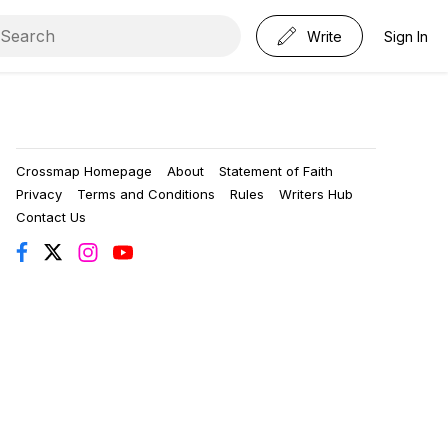
Write
Sign In
Crossmap Homepage
About
Statement of Faith
Privacy
Terms and Conditions
Rules
Writers Hub
Contact Us