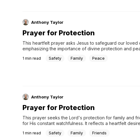
Anthony Taylor
Prayer for Protection
This heartfelt prayer asks Jesus to safeguard our loved 
emphasizing the importance of divine protection and pea
daily lives. Trusting in His constant watch, we find comfort 
Safety
Family
Peace
1
min read
unending care and love.
Anthony Taylor
Prayer for Protection
This prayer seeks the Lord's protection for family and fri
for His constant watchfulness. It reflects a heartfelt desire
safeguarding and care. In Jesus' name, Amen.
Safety
Family
Friends
1
min read