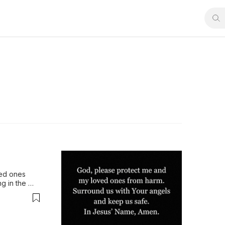
ed ones 
g in the 
g us that 