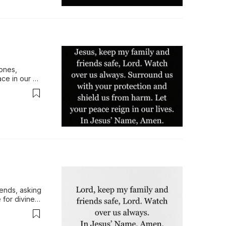
ones, 
ce in our 
in His 
ends, asking 
 for divine 