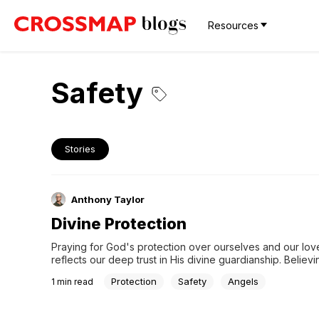
Resources
Safety
Stories
Anthony Taylor
Divine Protection
Praying for God's protection over ourselves and our lov
reflects our deep trust in His divine guardianship. Believin
presence of His angels brings comfort and peace, assurin
Protection
Safety
Angels
1
min read
we are always under His care and watchful eye.