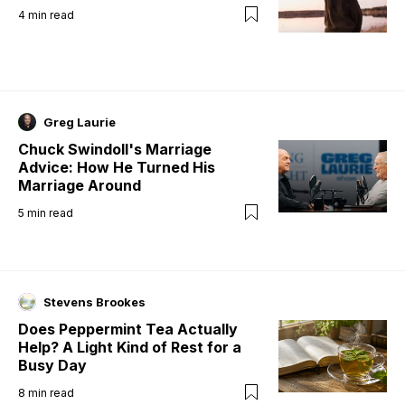
4
min read
Greg Laurie
Chuck Swindoll's Marriage
Advice: How He Turned His
Marriage Around
5
min read
Stevens Brookes
Does Peppermint Tea Actually
Help? A Light Kind of Rest for a
Busy Day
8
min read