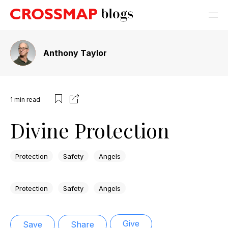
Anthony Taylor
1
min read
Divine Protection
Protection
Safety
Angels
Protection
Safety
Angels
Give
Save
Share