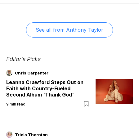
See all from
Anthony Taylor
Editor's Picks
Chris Carpenter
Leanna Crawford Steps Out on
Faith with Country-Fueled
Second Album 'Thank God'
9
min read
Tricia Thornton