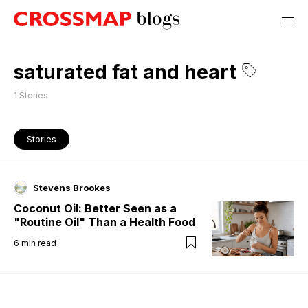
saturated fat and heart
1
Stories
Stories
Stevens Brookes
Coconut Oil: Better Seen as a
"Routine Oil" Than a Health Food
6
min read