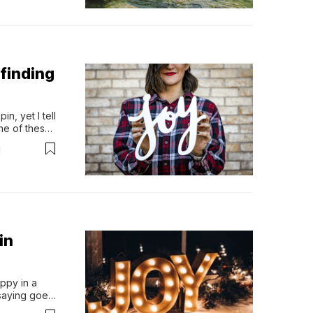
finding
n, yet I tell 
e of these." 
ty, there is 
in
ppy in a 
saying goes, 
a lot to be 