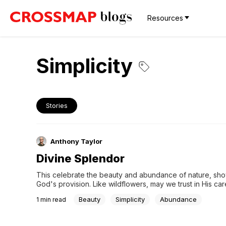
Resources
Simplicity
Stories
Anthony Taylor
Divine Splendor
This celebrate the beauty and abundance of nature, sho
God's provision. Like wildflowers, may we trust in His care
richness in simplicity and marveling at the splendor of His
Beauty
Simplicity
Abundance
1
min read