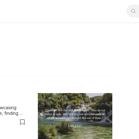
wcasing 
, finding 
 creation.