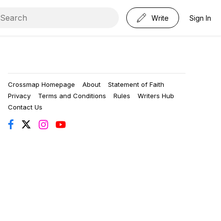
Write
Sign In
Crossmap Homepage
About
Statement of Faith
Privacy
Terms and Conditions
Rules
Writers Hub
Contact Us