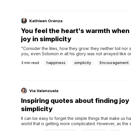
Kathleen Orenza
You feel the heart's warmth when 
joy in simplicity
"Consider the lilies, how they grow: they neither toil nor spi
you, even Solomon in all his glory was not arrayed like on
(Luke 12:27). This verse inspires you to see that in simplici
happiness
simplicity
Encouragement
3
min read
boundless beauty and happiness. In life, finding joy in...
Via Valenzuela
Inspiring quotes about finding joy 
simplicity
It can be easy to forget the simple things that make us ha
world that is getting more complicated. However, as the 
"The best things in life are free." Moreover, yes, there is 