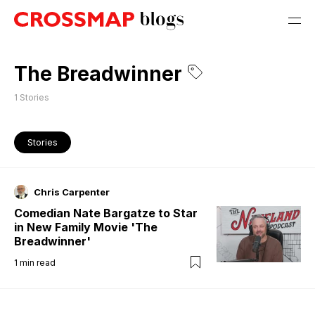
The Breadwinner
1
Stories
Stories
Chris Carpenter
Comedian Nate Bargatze to Star
in New Family Movie 'The
Breadwinner'
1
min read