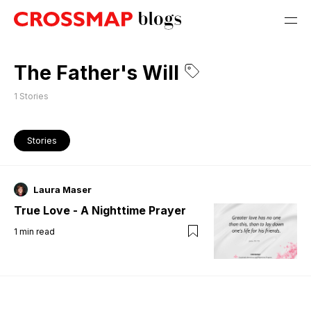
The Father's Will
1
Stories
Stories
Laura Maser
True Love - A Nighttime Prayer
1
min read