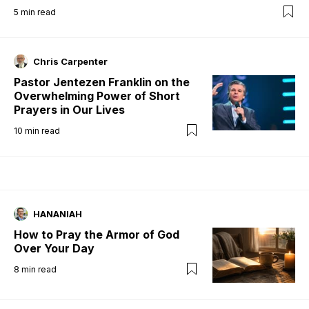
5
min read
Chris Carpenter
Pastor Jentezen Franklin on the
Overwhelming Power of Short
Prayers in Our Lives
10
min read
HANANIAH
How to Pray the Armor of God
Over Your Day
8
min read