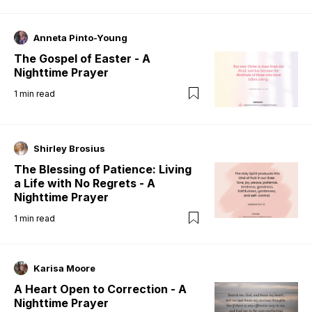
Anneta Pinto-Young
The Gospel of Easter - A
Nighttime Prayer
1
min read
Shirley Brosius
The Blessing of Patience: Living
a Life with No Regrets - A
Nighttime Prayer
1
min read
Karisa Moore
A Heart Open to Correction - A
Nighttime Prayer