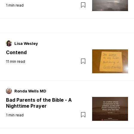
1
min read
Lisa Wesley
Contend
11
min read
Ronda Wells MD
Bad Parents of the Bible - A
Nighttime Prayer
1
min read