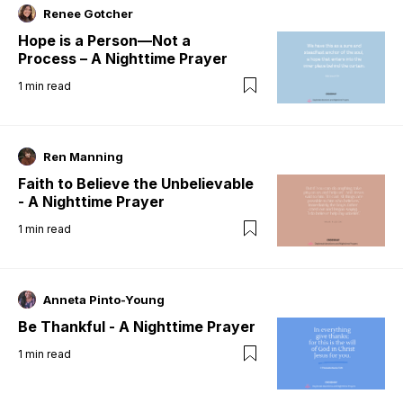
Renee Gotcher
Hope is a Person—Not a
Process – A Nighttime Prayer
1
min read
Ren Manning
Faith to Believe the Unbelievable
- A Nighttime Prayer
1
min read
Anneta Pinto-Young
Be Thankful - A Nighttime Prayer
1
min read