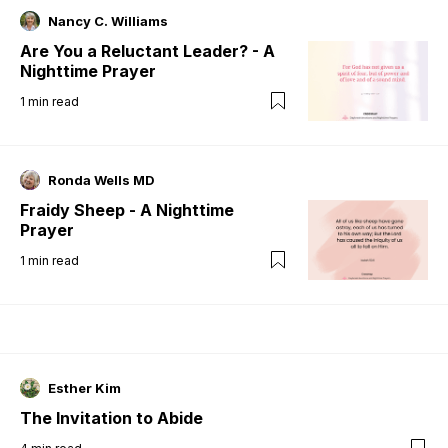
Nancy C. Williams
Are You a Reluctant Leader? - A
Nighttime Prayer
1
min read
Ronda Wells MD
Fraidy Sheep - A Nighttime
Prayer
1
min read
Esther Kim
The Invitation to Abide