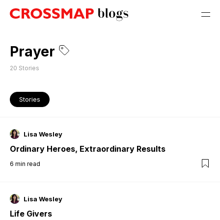
Prayer
20
Stories
Stories
Lisa Wesley
Ordinary Heroes, Extraordinary Results
6
min read
Lisa Wesley
Life Givers