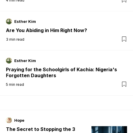
4
min read
Esther Kim
Are You Abiding in Him Right Now?
3
min read
Esther Kim
Praying for the Schoolgirls of Kachia: Nigeria's
Forgotten Daughters
5
min read
Hope
The Secret to Stopping the 3