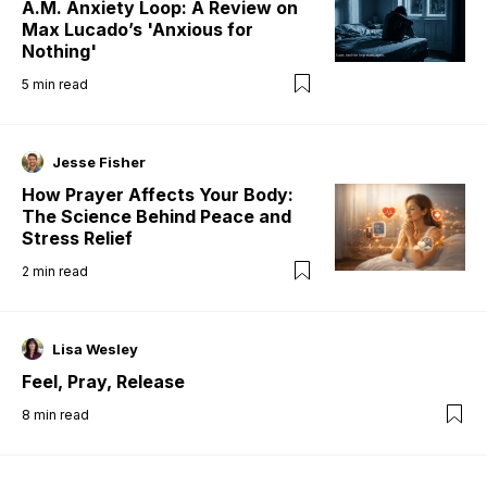
A.M. Anxiety Loop: A Review on
Max Lucado’s 'Anxious for
Nothing'
5
min read
Jesse Fisher
How Prayer Affects Your Body:
The Science Behind Peace and
Stress Relief
2
min read
Lisa Wesley
Feel, Pray, Release
8
min read