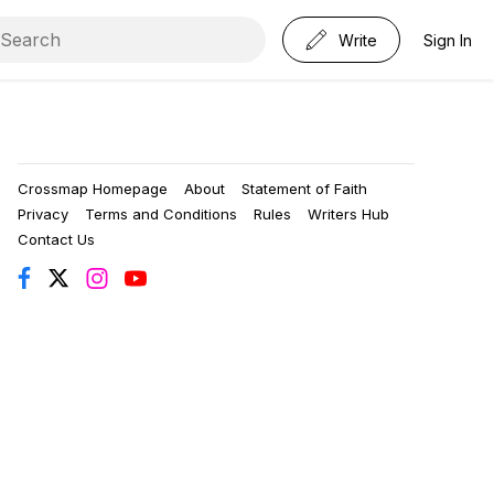
Write
Sign In
Crossmap Homepage
About
Statement of Faith
Privacy
Terms and Conditions
Rules
Writers Hub
Contact Us