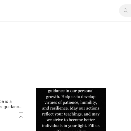
e is a 
s guidance 
hings, 
y His wisdom.