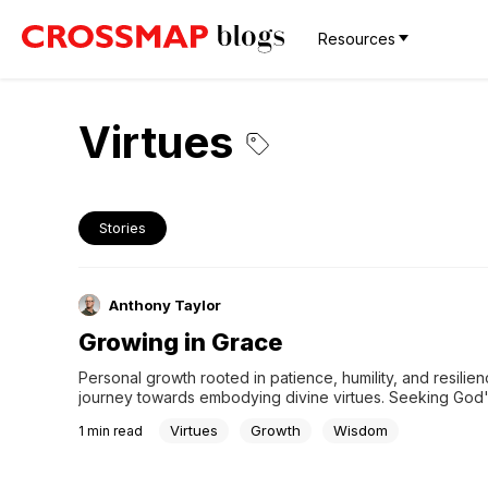
Resources
Virtues
Stories
Anthony Taylor
Growing in Grace
Personal growth rooted in patience, humility, and resilienc
journey towards embodying divine virtues. Seeking God'
in this process allows us to align our actions with His teac
Virtues
Growth
Wisdom
1
min read
ultimately shaping us into better individuals illuminated b