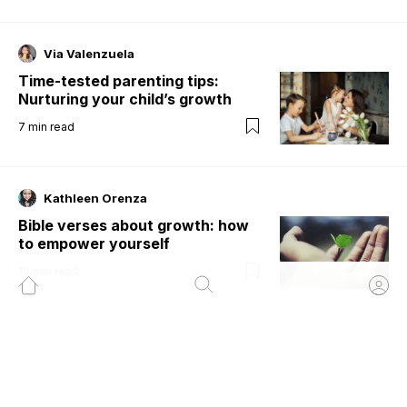
Via Valenzuela
Time-tested parenting tips:
Nurturing your child’s growth
7
min read
Kathleen Orenza
Bible verses about growth: how
to empower yourself
10
min read