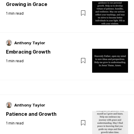
Growing in Grace
1
min read
Anthony Taylor
Embracing Growth
1
min read
Anthony Taylor
Patience and Growth
1
min read