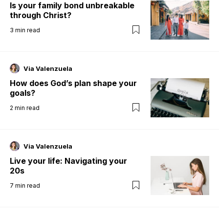
Is your family bond unbreakable
through Christ?
3
min read
Via Valenzuela
How does God’s plan shape your
goals?
2
min read
Via Valenzuela
Live your life: Navigating your
20s
7
min read