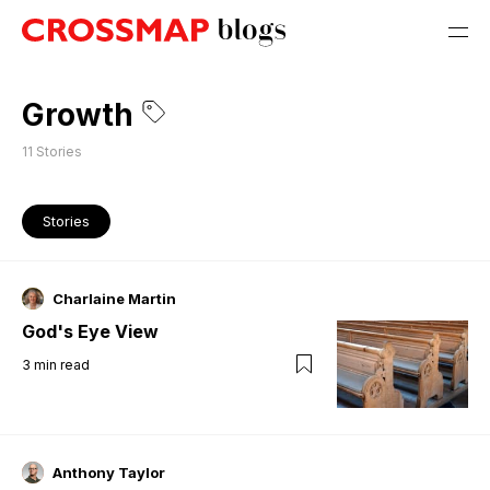
Growth
11
Stories
Stories
Charlaine Martin
God's Eye View
3
min read
Anthony Taylor