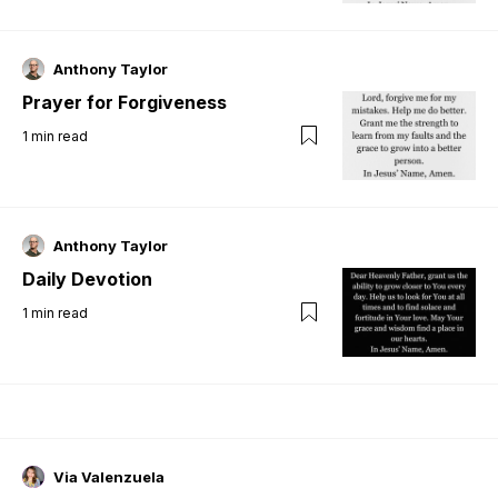
Anthony Taylor
Prayer for Forgiveness
1
min read
Anthony Taylor
Daily Devotion
1
min read
Via Valenzuela