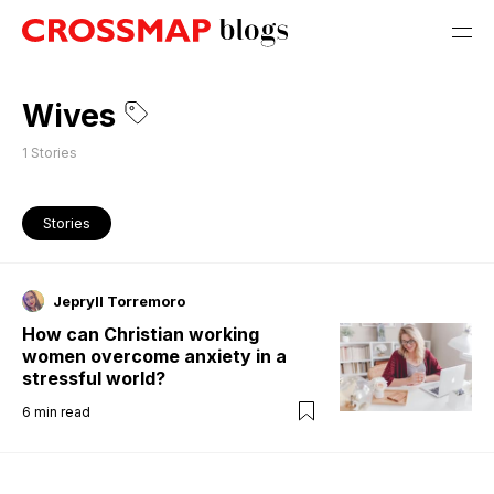
Wives
1
Stories
Stories
Jepryll Torremoro
How can Christian working
women overcome anxiety in a
stressful world?
6
min read