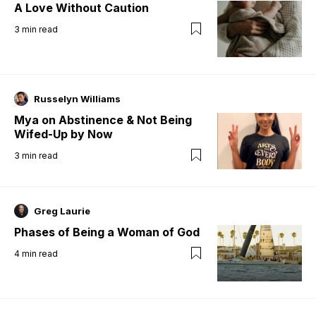
A Love Without Caution
3
min read
Russelyn Williams
Mya on Abstinence & Not Being
Wifed-Up by Now
3
min read
Greg Laurie
Phases of Being a Woman of God
4
min read