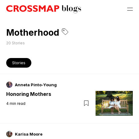
Motherhood
20
Stories
Stories
Anneta Pinto-Young
Honoring Mothers
4
min read
Karisa Moore