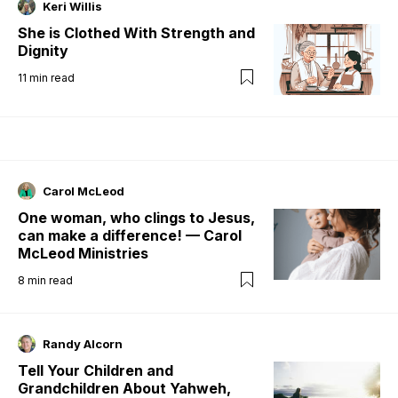
Keri Willis
She is Clothed With Strength and
Dignity
11
min read
Carol McLeod
One woman, who clings to Jesus,
can make a difference! — Carol
McLeod Ministries
8
min read
Randy Alcorn
Tell Your Children and
Grandchildren About Yahweh,