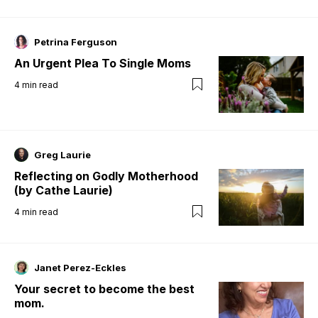
Petrina Ferguson
An Urgent Plea To Single Moms
4
min read
Greg Laurie
Reflecting on Godly Motherhood
(by Cathe Laurie)
4
min read
Janet Perez-Eckles
Your secret to become the best
mom.