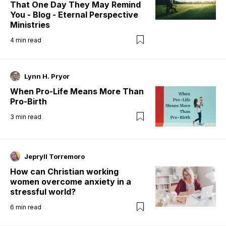
That One Day They May Remind
You - Blog - Eternal Perspective
Ministries
4
min read
Lynn H. Pryor
When Pro-Life Means More Than
Pro-Birth
3
min read
Jepryll Torremoro
How can Christian working
women overcome anxiety in a
stressful world?
6
min read