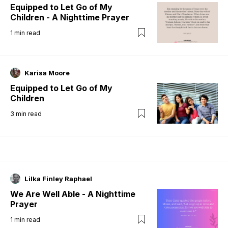
Equipped to Let Go of My
Children - A Nighttime Prayer
1
min read
Karisa Moore
Equipped to Let Go of My
Children
3
min read
Lilka Finley Raphael
We Are Well Able - A Nighttime
Prayer
1
min read