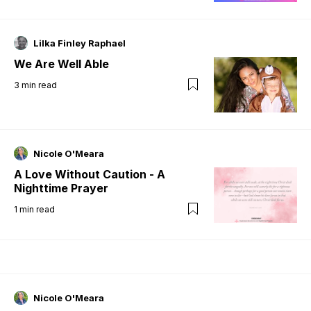
Lilka Finley Raphael
We Are Well Able
3
min read
Nicole O'Meara
A Love Without Caution - A
Nighttime Prayer
1
min read
Nicole O'Meara