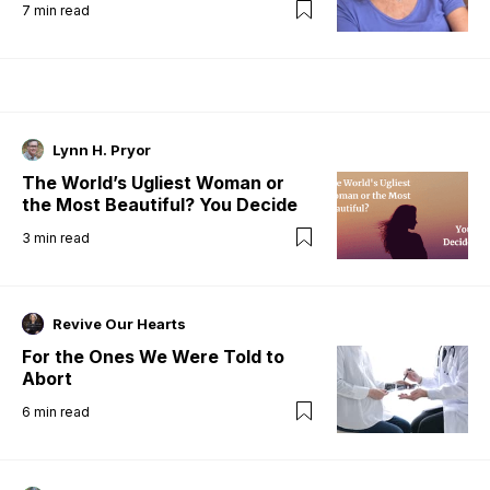
7
min read
Lynn H. Pryor
The World’s Ugliest Woman or
the Most Beautiful? You Decide
3
min read
Revive Our Hearts
For the Ones We Were Told to
Abort
6
min read