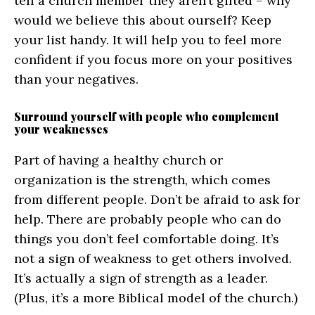
tell a church member they aren’t gifted – why
would we believe this about ourself? Keep
your list handy. It will help you to feel more
confident if you focus more on your positives
than your negatives.
Surround yourself with people who complement
your weaknesses
Part of having a healthy church or
organization is the strength, which comes
from different people. Don’t be afraid to ask for
help. There are probably people who can do
things you don’t feel comfortable doing. It’s
not a sign of weakness to get others involved.
It’s actually a sign of strength as a leader.
(Plus, it’s a more Biblical model of the church.)