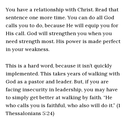
You have a relationship with Christ. Read that
sentence one more time. You can do all God
calls you to do, because He will equip you for
His call. God will strengthen you when you
need strength most. His power is made perfect
in your weakness.
This is a hard word, because it isn’t quickly
implemented. This takes years of walking with
God as a pastor and leader. But, if you are
facing insecurity in leadership, you may have
to simply get better at walking by faith. “He
who calls you is faithful, who also will do it.” (1
Thessalonians 5:24)