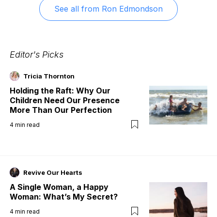
See all from
Ron Edmondson
Editor's Picks
Tricia Thornton
Holding the Raft: Why Our
Children Need Our Presence
More Than Our Perfection
4
min read
Revive Our Hearts
A Single Woman, a Happy
Woman: What’s My Secret?
4
min read