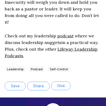
Insecurity will weigh you down and hold you
back as a pastor or leader. It will keep you
from doing all you were called to do. Don’t let
it!
Check out my leadership
podcast
where we
discuss leadership nuggetsin a practical way.
Plus, check out the other
Lifeway Leadership
Podcasts
.
Leadership
Podcast
Self-Control
Give
Save
Share