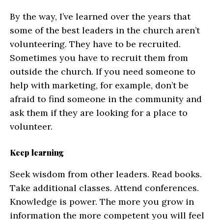
By the way, I’ve learned over the years that
some of the best leaders in the church aren’t
volunteering. They have to be recruited.
Sometimes you have to recruit them from
outside the church. If you need someone to
help with marketing, for example, don’t be
afraid to find someone in the community and
ask them if they are looking for a place to
volunteer.
Keep learning
Seek wisdom from other leaders. Read books.
Take additional classes. Attend conferences.
Knowledge is power. The more you grow in
information the more competent you will feel