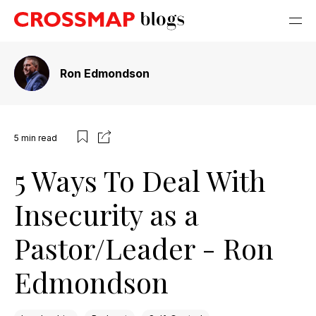
Ron Edmondson
5
min read
5 Ways To Deal With
Insecurity as a
Pastor/Leader - Ron
Edmondson