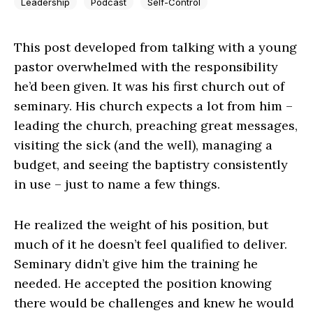
Leadership
Podcast
Self-Control
This post developed from talking with a young
pastor overwhelmed with the responsibility
he’d been given. It was his first church out of
seminary. His church expects a lot from him –
leading the church, preaching great messages,
visiting the sick (and the well), managing a
budget, and seeing the baptistry consistently
in use – just to name a few things.
He realized the weight of his position, but
much of it he doesn’t feel qualified to deliver.
Seminary didn’t give him the training he
needed. He accepted the position knowing
there would be challenges and knew he would