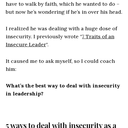
have to walk by faith, which he wanted to do –
but now he’s wondering if he’s in over his head.
I realized he was dealing with a huge dose of
insecurity. I previously wrote “
7 Traits of an
Insecure Leader
“.
It caused me to ask myself, so I could coach
him:
What’s the best way to deal with insecurity
in leadership?
5 ways to deal with insecurity as a