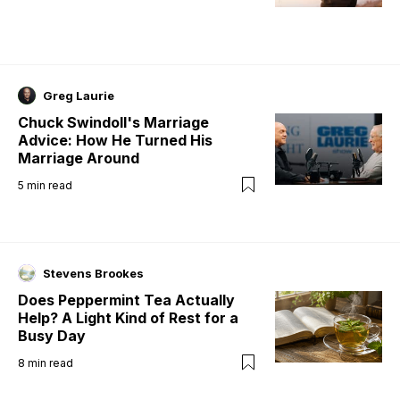
Greg Laurie
Chuck Swindoll's Marriage
Advice: How He Turned His
Marriage Around
5
min read
Stevens Brookes
Does Peppermint Tea Actually
Help? A Light Kind of Rest for a
Busy Day
8
min read