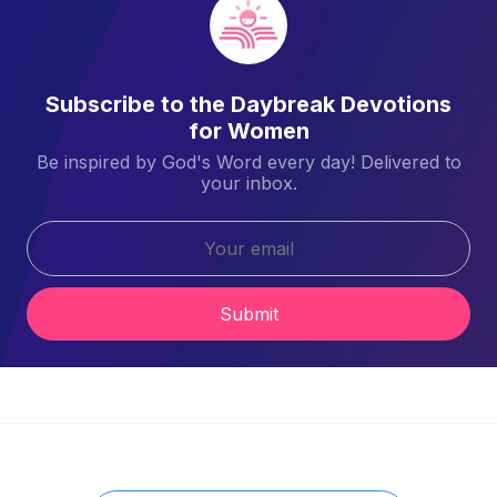
Subscribe to the Daybreak Devotions
for Women
Be inspired by God's Word every day! Delivered to
your inbox.
Submit