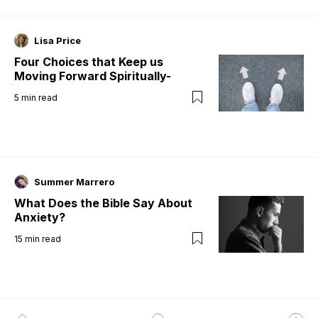
Lisa Price
Four Choices that Keep us
Moving Forward Spiritually-
5
min read
Summer Marrero
What Does the Bible Say About
Anxiety?
15
min read