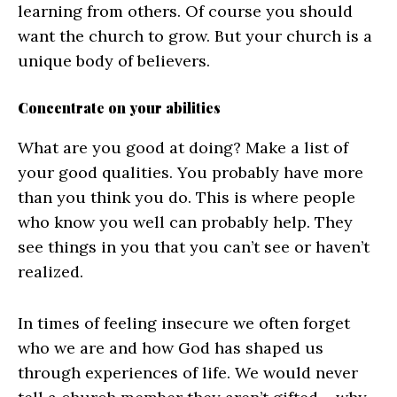
learning from others. Of course you should
want the church to grow. But your church is a
unique body of believers.
Concentrate on your abilities
What are you good at doing? Make a list of
your good qualities. You probably have more
than you think you do. This is where people
who know you well can probably help. They
see things in you that you can’t see or haven’t
realized.
In times of feeling insecure we often forget
who we are and how God has shaped us
through experiences of life. We would never