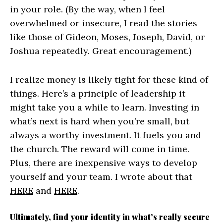
in your role. (By the way, when I feel
overwhelmed or insecure, I read the stories
like those of Gideon, Moses, Joseph, David, or
Joshua repeatedly. Great encouragement.)
I realize money is likely tight for these kind of
things. Here’s a principle of leadership it
might take you a while to learn. Investing in
what’s next is hard when you’re small, but
always a worthy investment. It fuels you and
the church. The reward will come in time.
Plus, there are inexpensive ways to develop
yourself and your team. I wrote about that
HERE
and
HERE
.
Ultimately, find your identity in what’s really secure