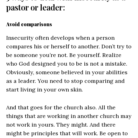
pastor or leader:
Avoid comparisons
Insecurity often develops when a person
compares his or herself to another. Don’t try to
be someone you’re not. Be yourself. Realize
who God designed you to be is not a mistake.
Obviously, someone believed in your abilities
as a leader. You need to stop comparing and
start living in your own skin.
And that goes for the church also. All the
things that are working in another church may
not work in yours. They might. And there
might be principles that will work. Be open to