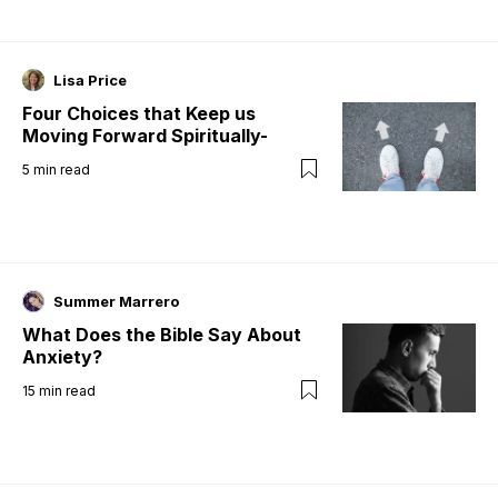
Lisa Price
Four Choices that Keep us
Moving Forward Spiritually-
5
min read
Summer Marrero
What Does the Bible Say About
Anxiety?
15
min read