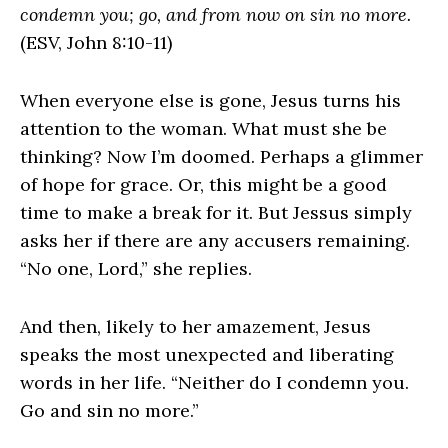
condemn you; go, and from now on sin no more.
(ESV, John 8:10-11)
When everyone else is gone, Jesus turns his
attention to the woman. What must she be
thinking? Now I’m doomed. Perhaps a glimmer
of hope for grace. Or, this might be a good
time to make a break for it. But Jessus simply
asks her if there are any accusers remaining.
“No one, Lord,” she replies.
And then, likely to her amazement, Jesus
speaks the most unexpected and liberating
words in her life. “Neither do I condemn you.
Go and sin no more.”