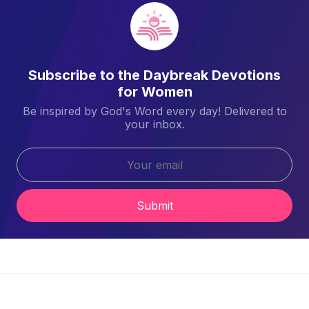
Subscribe to the Daybreak Devotions
for Women
Be inspired by God's Word every day! Delivered to
your inbox.
Submit