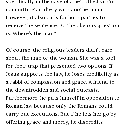
specifically in the case of a betrothed virgin
committing adultery with another man.
However, it also calls for both parties to
receive the sentence. So the obvious question
is: Where’s the man?
Of course, the religious leaders didn’t care
about the man or the woman. She was a tool
for their trap that presented two options. If
Jesus supports the law, he loses credibility as
a rabbi of compassion and grace. A friend to
the downtrodden and social outcasts.
Furthermore, he puts himself in opposition to
Roman law because only the Romans could
carry out executions. But if he lets her go by
offering grace and mercy, he discredits