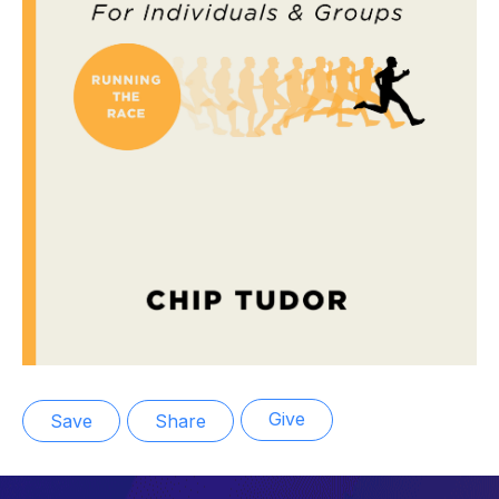
Give
Save
Share