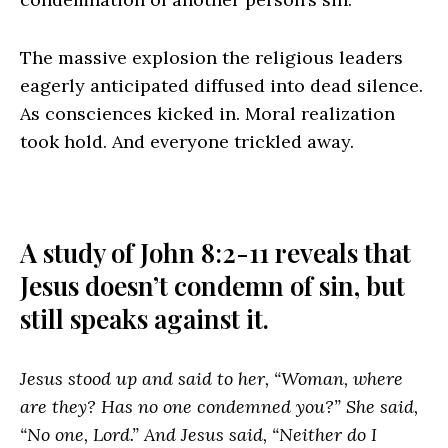
The massive explosion the religious leaders
eagerly anticipated diffused into dead silence.
As consciences kicked in. Moral realization
took hold. And everyone trickled away.
A study of John 8:2-11 reveals that
Jesus doesn’t condemn of sin, but
still speaks against it.
Jesus stood up and said to her, “Woman, where
are they? Has no one condemned you?” She said,
“No one, Lord.” And Jesus said, “Neither do I