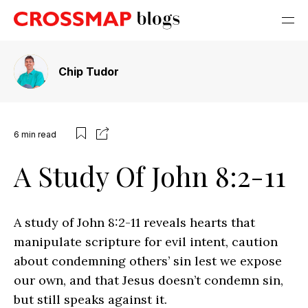
Chip Tudor
6
min read
A Study Of John 8:2-11
A study of John 8:2-11 reveals hearts that
manipulate scripture for evil intent, caution
about condemning others’ sin lest we expose
our own, and that Jesus doesn’t condemn sin,
but still speaks against it.