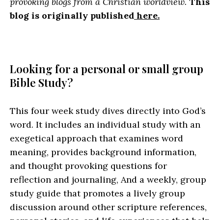
provoking blogs from a Christian worldview.
This
blog is originally published
here.
Looking for a personal or small group
Bible Study?
This four week study dives directly into God’s
word. It includes an individual study with an
exegetical approach that examines word
meaning, provides background information,
and thought provoking questions for
reflection and journaling, And a weekly, group
study guide that promotes a lively group
discussion around other scripture references,