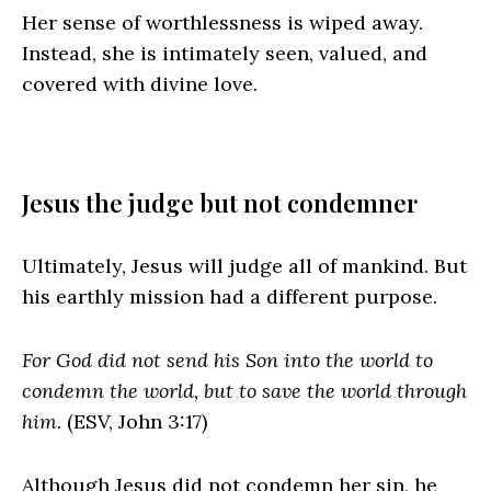
Her sense of worthlessness is wiped away.
Instead, she is intimately seen, valued, and
covered with divine love.
Jesus the judge but not condemner
Ultimately, Jesus will judge all of mankind. But
his earthly mission had a different purpose.
For God did not send his Son into the world to
condemn the world, but to save the world through
him.
(ESV, John 3:17)
Although Jesus did not condemn her sin, he