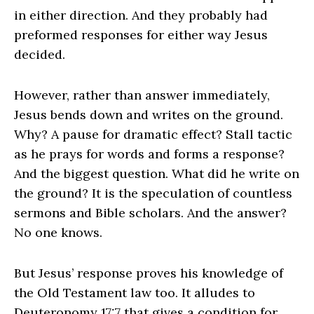
in either direction. And they probably had
preformed responses for either way Jesus
decided.
However, rather than answer immediately,
Jesus bends down and writes on the ground.
Why? A pause for dramatic effect? Stall tactic
as he prays for words and forms a response?
And the biggest question. What did he write on
the ground? It is the speculation of countless
sermons and Bible scholars. And the answer?
No one knows.
But Jesus’ response proves his knowledge of
the Old Testament law too. It alludes to
Deuteronomy 17:7 that gives a condition for