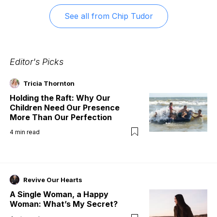
See all from
Chip Tudor
Editor's Picks
Tricia Thornton
Holding the Raft: Why Our
Children Need Our Presence
More Than Our Perfection
4
min read
Revive Our Hearts
A Single Woman, a Happy
Woman: What’s My Secret?