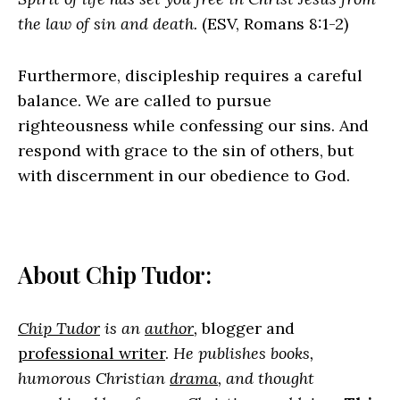
the law of sin and death.
(ESV, Romans 8:1-2)
Furthermore, discipleship requires a careful
balance. We are called to pursue
righteousness while confessing our sins. And
respond with grace to the sin of others, but
with discernment in our obedience to God.
About Chip Tudor:
Chip Tudor
is an
author
,
blogger and
professional writer
.
He publishes books,
humorous Christian
drama
, and thought