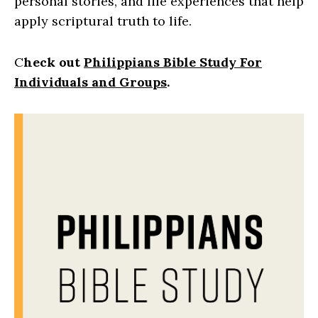
personal stories, and life experiences that help
apply scriptural truth to life.
C
heck out
Philippians Bible Study For
Individuals and Groups
.