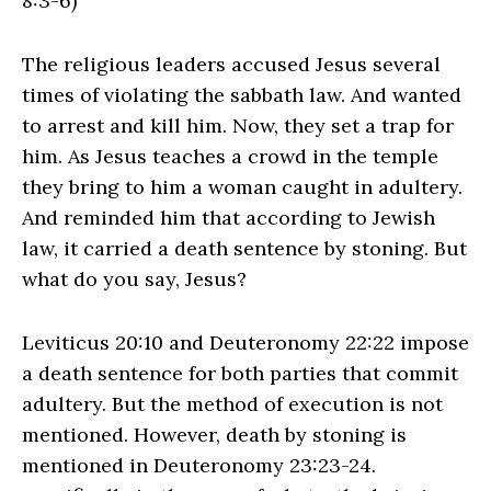
8:3-6)
The religious leaders accused Jesus several
times of violating the sabbath law. And wanted
to arrest and kill him. Now, they set a trap for
him. As Jesus teaches a crowd in the temple
they bring to him a woman caught in adultery.
And reminded him that according to Jewish
law, it carried a death sentence by stoning. But
what do you say, Jesus?
Leviticus 20:10 and Deuteronomy 22:22 impose
a death sentence for both parties that commit
adultery. But the method of execution is not
mentioned. However, death by stoning is
mentioned in Deuteronomy 23:23-24.