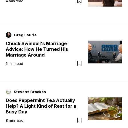
4
min read
Greg Laurie
Chuck Swindoll's Marriage
Advice: How He Turned His
Marriage Around
5
min read
Stevens Brookes
Does Peppermint Tea Actually
Help? A Light Kind of Rest for a
Busy Day
8
min read