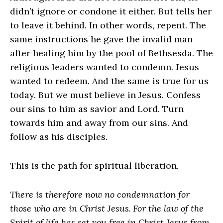
didn’t ignore or condone it either. But tells her
to leave it behind. In other words, repent. The
same instructions he gave the invalid man
after healing him by the pool of Bethsesda. The
religious leaders wanted to condemn. Jesus
wanted to redeem. And the same is true for us
today. But we must believe in Jesus. Confess
our sins to him as savior and Lord. Turn
towards him and away from our sins. And
follow as his disciples.
This is the path for spiritual liberation.
There is therefore now no condemnation for
those who are in Christ Jesus.
For the law of the
Spirit of life has set you free in Christ Jesus from