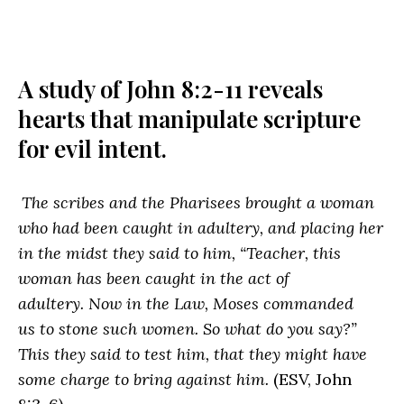
A study of John 8:2-11 reveals
hearts that manipulate scripture
for evil intent.
The scribes and the Pharisees brought a woman
who had been caught in adultery, and placing her
in the midst they said to him, “Teacher, this
woman has been caught in the act of
adultery. Now in the Law, Moses commanded
us to stone such women. So what do you say?”
This they said to test him, that they might have
some charge to bring against him.
(ESV, John