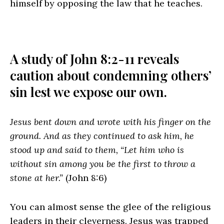
himself by opposing the law that he teaches.
A study of John 8:2-11 reveals
caution about condemning others’
sin lest we expose our own.
Jesus bent down and wrote with his finger on the
ground. And as they continued to ask him, he
stood up and said to them, “Let him who is
without sin among you be the first to throw a
stone at her.”
(John 8:6)
You can almost sense the glee of the religious
leaders in their cleverness. Jesus was trapped