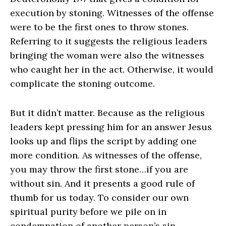
execution by stoning. Witnesses of the offense
were to be the first ones to throw stones.
Referring to it suggests the religious leaders
bringing the woman were also the witnesses
who caught her in the act. Otherwise, it would
complicate the stoning outcome.
But it didn’t matter. Because as the religious
leaders kept pressing him for an answer Jesus
looks up and flips the script by adding one
more condition. As witnesses of the offense,
you may throw the first stone…if you are
without sin. And it presents a good rule of
thumb for us today. To consider our own
spiritual purity before we pile on in
condemnation of another person’s sin.