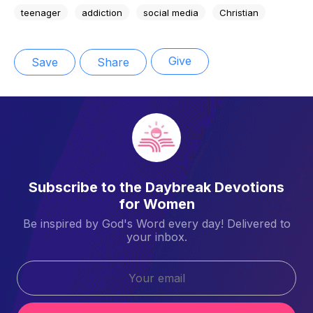
teenager
addiction
social media
Christian
Give
Save
Share
Subscribe to the Daybreak Devotions
for Women
Be inspired by God's Word every day! Delivered to
your inbox.