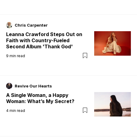
Chris Carpenter
Leanna Crawford Steps Out on
Faith with Country-Fueled
Second Album 'Thank God'
9
min read
Revive Our Hearts
A Single Woman, a Happy
Woman: What’s My Secret?
4
min read