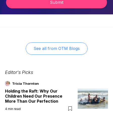
Submit
See all from
OTM Blogs
Editor's Picks
Tricia Thornton
Holding the Raft: Why Our
Children Need Our Presence
More Than Our Perfection
4
min read