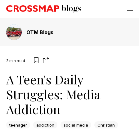
OTM Blogs
2
min read
A Teen's Daily
Struggles: Media
Addiction
teenager
addiction
social media
Christian