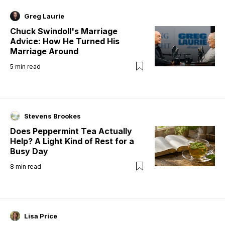
Greg Laurie
Chuck Swindoll's Marriage
Advice: How He Turned His
Marriage Around
5
min read
Stevens Brookes
Does Peppermint Tea Actually
Help? A Light Kind of Rest for a
Busy Day
8
min read
Lisa Price