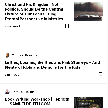
Christ and His Kingdom, Not
Politics, Should Be the Central
Fixture of Our Focus - Blog -
Eternal Perspective Ministries
4
min read
Michael Bresciani
Lefties, Loonies, Swifties and Pink Stanleys – And
Plenty of Idols and Demons for the Kids
5
min read
Samuel Deuth
Book Writing Workshop | Feb 10th
— SAMUELDEUTH.COM