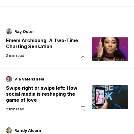
Ray Oster
Emem Archibong: A Two-Time
Charting Sensation
2
min read
Via Valenzuela
Swipe right or swipe left: How
social media is reshaping the
game of love
2
min read
Randy Alcorn