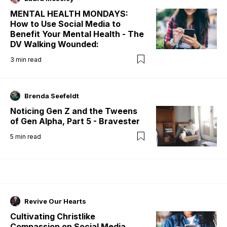
MENTAL HEALTH MONDAYS:
How to Use Social Media to
Benefit Your Mental Health - The
DV Walking Wounded:
3
min read
Brenda Seefeldt
Noticing Gen Z and the Tweens
of Gen Alpha, Part 5 - Bravester
5
min read
Revive Our Hearts
Cultivating Christlike
Compassion on Social Media