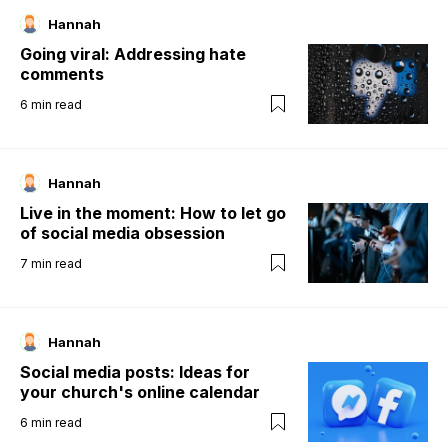
Hannah
Going viral: Addressing hate
comments
6
min read
Hannah
Live in the moment: How to let go
of social media obsession
7
min read
Hannah
Social media posts: Ideas for
your church's online calendar
6
min read