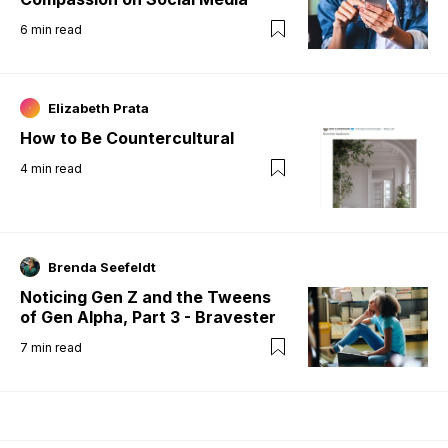
6
min read
Elizabeth Prata
How to Be Countercultural
4
min read
Brenda Seefeldt
Noticing Gen Z and the Tweens
of Gen Alpha, Part 3 - Bravester
7
min read