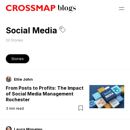
Social Media
20
Stories
Stories
Ellie John
From Posts to Profits: The Impact
of Social Media Management
Rochester
3
min read
Laura Moseley