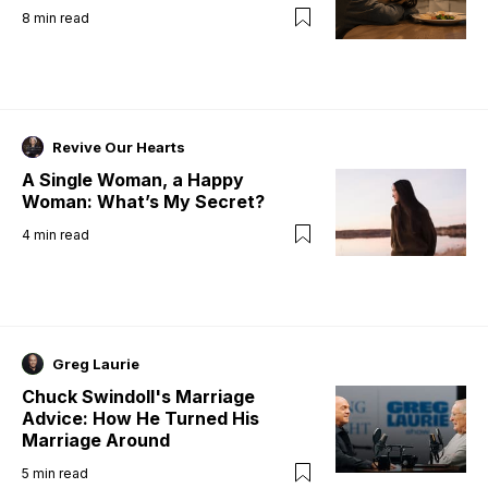
8
min read
Revive Our Hearts
A Single Woman, a Happy
Woman: What’s My Secret?
4
min read
Greg Laurie
Chuck Swindoll's Marriage
Advice: How He Turned His
Marriage Around
5
min read