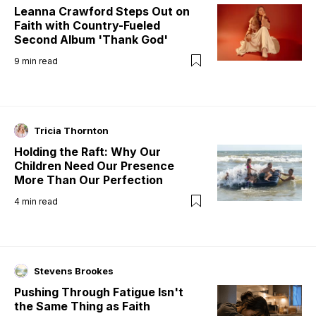
Leanna Crawford Steps Out on
Faith with Country-Fueled
Second Album 'Thank God'
9
min read
Tricia Thornton
Holding the Raft: Why Our
Children Need Our Presence
More Than Our Perfection
4
min read
Stevens Brookes
Pushing Through Fatigue Isn't
the Same Thing as Faith