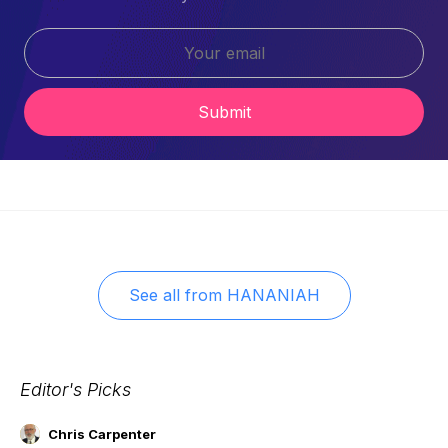
Submit
See all from
HANANIAH
Editor's Picks
Chris Carpenter