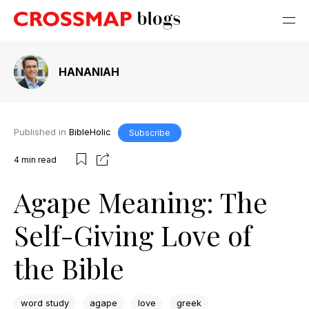
HANANIAH
Published in
BibleHolic
Subscribe
4
min read
Agape Meaning: The
Self-Giving Love of
the Bible
word study
agape
love
greek