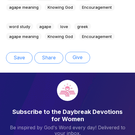
agape meaning
Knowing God
Encouragement
word study
agape
love
greek
agape meaning
Knowing God
Encouragement
Give
Save
Share
Subscribe to the Daybreak Devotions
for Women
Be inspired by God's Word every day! Delivered to
your inbox.