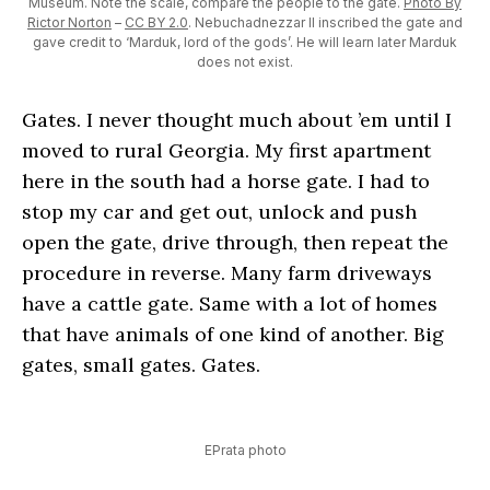
Museum. Note the scale, compare the people to the gate.
Photo By
Rictor Norton
–
CC BY 2.0
. Nebuchadnezzar II inscribed the gate and
gave credit to ‘Marduk, lord of the gods’. He will learn later Marduk
does not exist.
Gates. I never thought much about ’em until I
moved to rural Georgia. My first apartment
here in the south had a horse gate. I had to
stop my car and get out, unlock and push
open the gate, drive through, then repeat the
procedure in reverse. Many farm driveways
have a cattle gate. Same with a lot of homes
that have animals of one kind of another. Big
gates, small gates. Gates.
EPrata photo