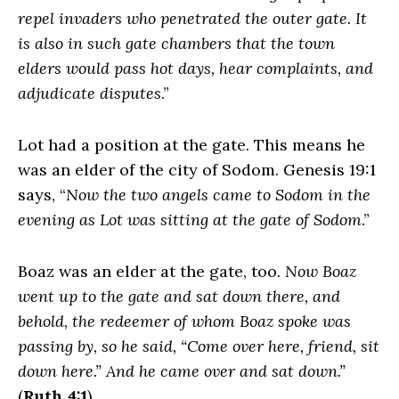
repel invaders who penetrated the outer gate. It
is also in such gate chambers that the town
elders would pass hot days, hear complaints, and
adjudicate disputes
.”
Lot had a position at the gate. This means he
was an elder of the city of Sodom. Genesis 19:1
says, “
Now the two angels came to Sodom in the
evening as Lot was sitting at the gate of Sodom
.”
Boaz was an elder at the gate, too.
Now Boaz
went up to the gate and sat down there, and
behold, the redeemer of whom Boaz spoke was
passing by, so he said, “Come over here, friend, sit
down here.” And he came over and sat down.”
(
Ruth 4:1
).