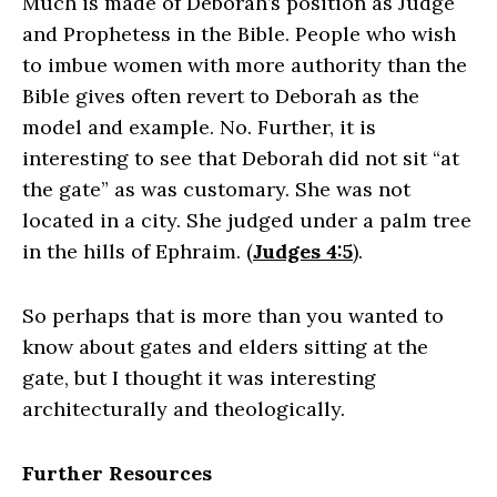
Much is made of Deborah’s position as Judge
and Prophetess in the Bible. People who wish
to imbue women with more authority than the
Bible gives often revert to Deborah as the
model and example. No. Further, it is
interesting to see that Deborah did not sit “at
the gate” as was customary. She was not
located in a city. She judged under a palm tree
in the hills of Ephraim. (
Judges 4:5
).
So perhaps that is more than you wanted to
know about gates and elders sitting at the
gate, but I thought it was interesting
architecturally and theologically.
Further Resources