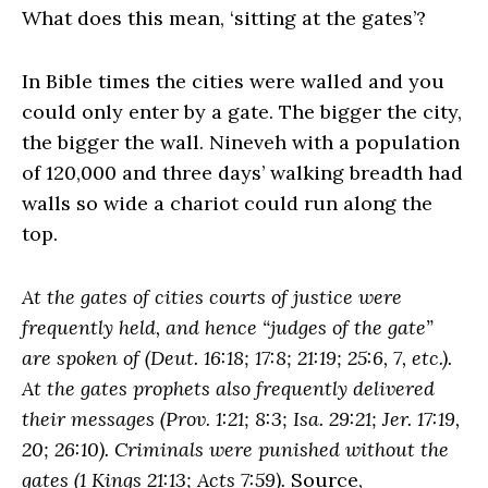
What does this mean, ‘sitting at the gates’?
In Bible times the cities were walled and you
could only enter by a gate. The bigger the city,
the bigger the wall. Nineveh with a population
of 120,000 and three days’ walking breadth had
walls so wide a chariot could run along the
top.
At the gates of cities courts of justice were
frequently held, and hence “judges of the gate”
are spoken of (Deut. 16:18; 17:8; 21:19; 25:6, 7, etc.).
At the gates prophets also frequently delivered
their messages (Prov. 1:21; 8:3; Isa. 29:21; Jer. 17:19,
20; 26:10). Criminals were punished without the
gates (1 Kings 21:13; Acts 7:59).
Source,