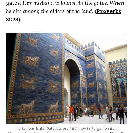
gates,
Her husband is known in the gates, When
he sits among the elders of the land.
(
Proverbs
31:23
).
The famous Ishtar Gate, before 4BC. now in Pergamon Berlin