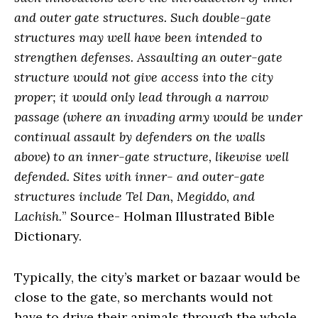
and outer gate structures. Such double-gate
structures may well have been intended to
strengthen defenses. Assaulting an outer-gate
structure would not give access into the city
proper; it would only lead through a narrow
passage (where an invading army would be under
continual assault by defenders on the walls
above) to an inner-gate structure, likewise well
defended. Sites with inner- and outer-gate
structures include Tel Dan, Megiddo, and
Lachish.
” Source- Holman Illustrated Bible
Dictionary.
Typically, the city’s market or bazaar would be
close to the gate, so merchants would not
have to drive their animals through the whole