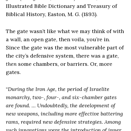
Illustrated Bible Dictionary and Treasury of
Biblical History, Easton, M. G. (1893).
The gate wasn’t like what we may think of with
a wall, an open gate, then voila, you’re in.
Since the gate was the most vulnerable part of
the city’s defensive system, there was a gate,
then
some chambers, or barriers. Or, more
gates.
“
During the Iron Age, the period of Israelite
monarchy, two-, four-, and six-chamber gates
are found. … Undoubtedly, the development of
new weapons, including more effective battering
rams, required new defensive strategies. Among
such innovations were the introduction of inner