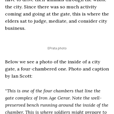
the city. Since there was so much activity
coming and going at the gate, this is where the
elders sat to judge, mediate, and consider city
business.
EPrata photo
Below we see a photo of the inside of a city
gate, a four-chambered one. Photo and caption
by Ian Scott:
“
This is one of the four chambers that line the
gate complex of Iron Age Gerar. Note the well-
preserved bench running around the inside of the
chamber. This is where soldiers might prepare to