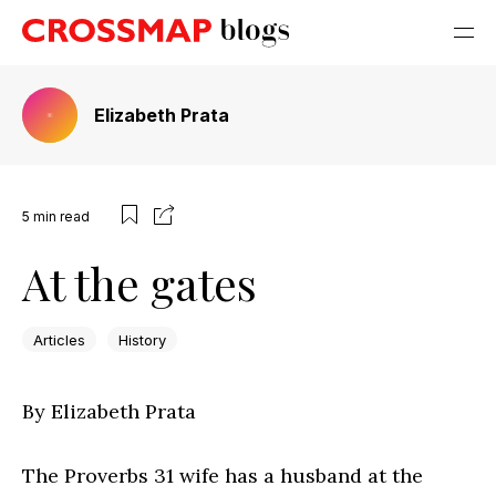
Elizabeth Prata
5
min read
At the gates
Articles
History
By Elizabeth Prata
The Proverbs 31 wife has a husband at the