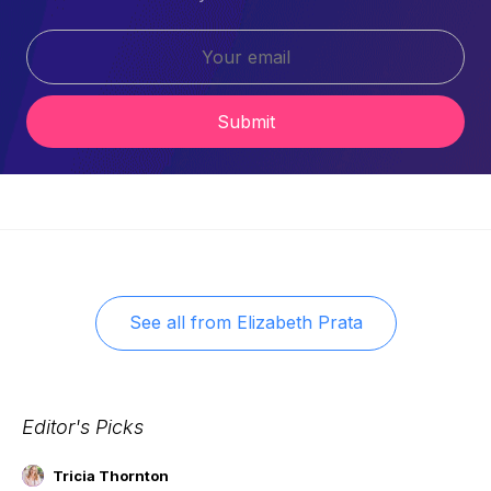
Submit
See all from
Elizabeth Prata
Editor's Picks
Tricia Thornton