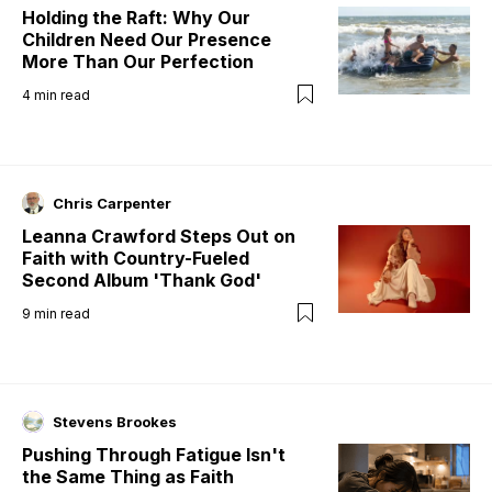
Holding the Raft: Why Our
Children Need Our Presence
More Than Our Perfection
4
min read
Chris Carpenter
Leanna Crawford Steps Out on
Faith with Country-Fueled
Second Album 'Thank God'
9
min read
Stevens Brookes
Pushing Through Fatigue Isn't
the Same Thing as Faith