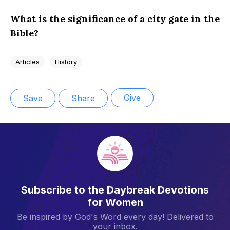
What is the significance of a city gate in the
Bible?
Articles
History
Give
Save
Share
Subscribe to the Daybreak Devotions
for Women
Be inspired by God's Word every day! Delivered to
your inbox.