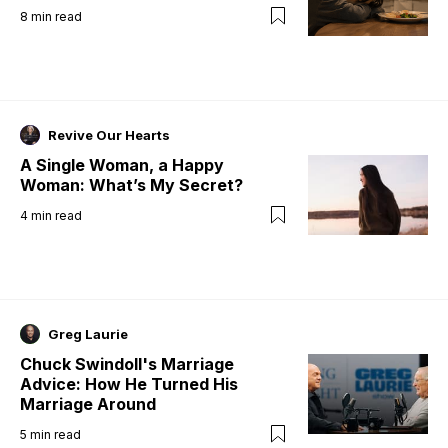
8
min read
Revive Our Hearts
A Single Woman, a Happy
Woman: What’s My Secret?
4
min read
Greg Laurie
Chuck Swindoll's Marriage
Advice: How He Turned His
Marriage Around
5
min read