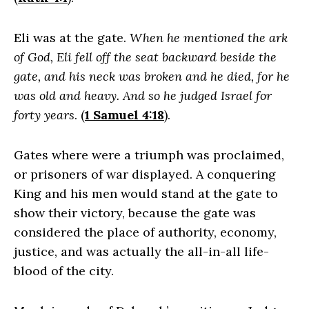
Eli was at the gate.
When he mentioned the ark
of God, Eli fell off the seat backward beside the
gate, and his neck was broken and he died, for he
was old and heavy. And so he judged Israel for
forty years
. (
1 Samuel 4:18
).
Gates where were a triumph was proclaimed,
or prisoners of war displayed. A conquering
King and his men would stand at the gate to
show their victory, because the gate was
considered the place of authority, economy,
justice, and was actually the all-in-all life-
blood of the city.