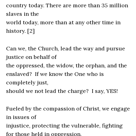
country today.
There are more than 35 million
slaves in the
world today, more than at any other time in
history.
[2]
Can we, the Church, lead the way and pursue
justice on behalf of
the oppressed, the widow, the orphan, and the
enslaved?
If we know the One who is
completely just,
should we not lead the charge?
I say, YES!
Fueled by the compassion of Christ, we engage
in issues of
injustice, protecting the vulnerable, fighting
for those held in oppression,