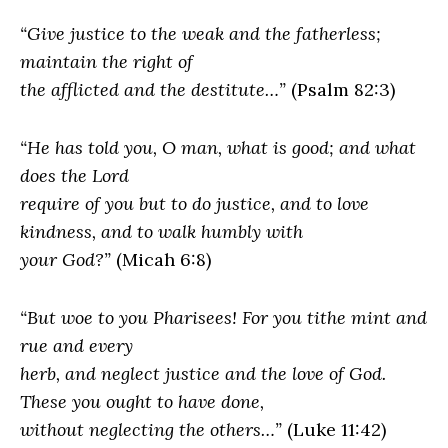
“Give justice to the weak and the fatherless;
maintain the right of
the afflicted and the destitute…”
(Psalm 82:3)
“He has told you, O man, what is good; and what
does the Lord
require of you but to do justice, and to love
kindness, and to walk humbly with
your God?”
(Micah 6:8)
“But woe to you Pharisees! For you tithe mint and
rue and every
herb, and neglect justice and the love of God.
These you ought to have done,
without neglecting the others…”
(Luke 11:42)