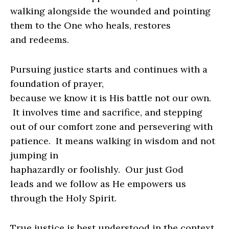
walking alongside the wounded and pointing
them to the One who heals, restores
and redeems.
Pursuing justice starts and continues with a
foundation of prayer,
because we know it is His battle not our own.
It involves time and sacrifice, and stepping
out of our comfort zone and persevering with
patience.
It means walking in wisdom and not
jumping in
haphazardly or foolishly.
Our just God
leads and we follow as He empowers us
through the Holy Spirit.
True justice is best understood in the context