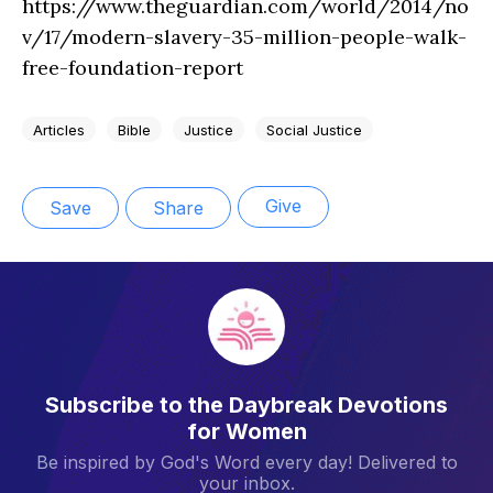
https://www.theguardian.com/world/2014/no
v/17/modern-slavery-35-million-people-walk-
free-foundation-report
Articles
Bible
Justice
Social Justice
Give
Save
Share
Subscribe to the Daybreak Devotions
for Women
Be inspired by God's Word every day! Delivered to
your inbox.