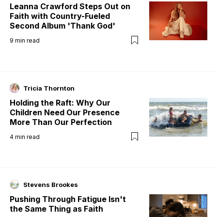
Leanna Crawford Steps Out on
Faith with Country-Fueled
Second Album 'Thank God'
9
min read
Tricia Thornton
Holding the Raft: Why Our
Children Need Our Presence
More Than Our Perfection
4
min read
Stevens Brookes
Pushing Through Fatigue Isn't
the Same Thing as Faith