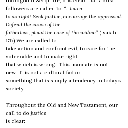
throughout Scripture, it is clear that Christ
followers are called to,
“…learn
to do right! Seek justice, encourage the oppressed.
Defend the cause of the
fatherless, plead the case of the widow.”
(Isaiah
1:17) We are called to
take action and confront evil, to care for the
vulnerable and to make right
that which is wrong.
This mandate is not
new.
It is not a cultural fad or
something that is simply a tendency in today’s
society.
Throughout the Old and New Testament, our
call to do
justice
is clear
: