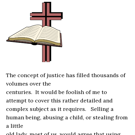
The concept of justice has filled thousands of
volumes over the
centuries.
It would be foolish of me to
attempt to cover this rather detailed and
complex subject as it requires.
Selling a
human being, abusing a child, or stealing from
a little
old lady, most of us, would agree that using