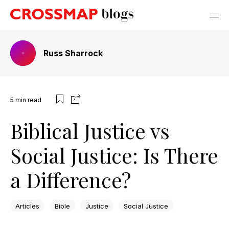
Russ Sharrock
5
min read
Biblical Justice vs
Social Justice: Is There
a Difference?
Articles
Bible
Justice
Social Justice