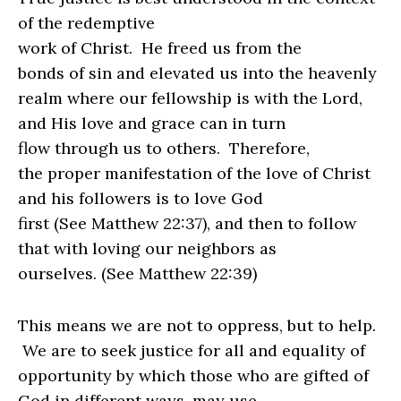
of the redemptive
work of Christ.
He freed us from the
bonds of sin and elevated us into the heavenly
realm where our fellowship is
with the Lord,
and His love and grace can in turn
flow through us to others.
Therefore,
the proper manifestation of the love of Christ
and his followers is to love God
first (See Matthew 22:37), and then to follow
that with loving our neighbors as
ourselves. (See Matthew 22:39)
This means we are not to oppress, but to help.
We are to seek justice for all and equality of
opportunity by which those who are gifted of
God in different ways, may use