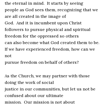
the eternal in mind.
It starts by seeing
people as God sees them, recognizing that we
are all created in the image of
God.
And it is incumbent upon Christ
followers to pursue physical and spiritual
freedom for the oppressed so others
can also become what God created them to be.
If we have experienced freedom, how can we
not
pursue freedom on behalf of others?
As the Church, we may partner with those
doing the work of social
justice in our communities, but let us not be
confused about our ultimate
mission.
Our mission is not about