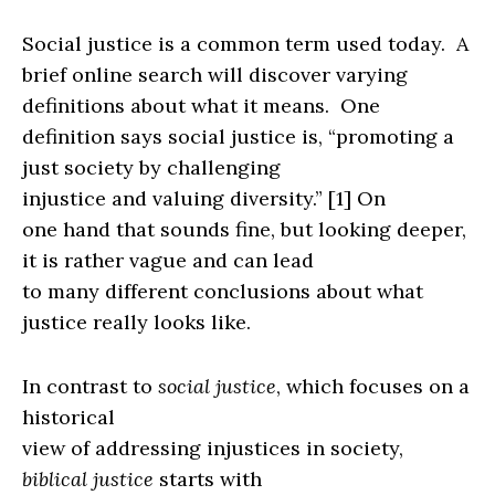
Social justice is a common term used today.
A
brief online search will discover varying
definitions about what it means.
One
definition says social justice is, “promoting a
just society by challenging
injustice and valuing diversity.”
[1]
On
one hand that sounds fine, but looking deeper,
it is rather vague and can lead
to many different conclusions about what
justice really looks like.
In contrast to
social justice
, which focuses on a
historical
view of addressing injustices in society,
biblical justice
starts with