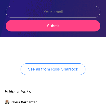
Submit
See all from
Russ Sharrock
Editor's Picks
Chris Carpenter