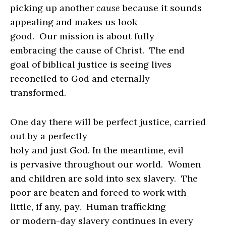
picking up another
cause
because it sounds
appealing and makes us look
good.
Our mission is about fully
embracing the cause of Christ.
The end
goal of biblical justice is seeing lives
reconciled to God and eternally
transformed.
One day there will be perfect justice, carried
out by a perfectly
holy and just God.
In the meantime, evil
is pervasive throughout our world.
Women
and children are sold into sex slavery.
The
poor are beaten and forced to work with
little, if any, pay.
Human trafficking
or modern-day slavery continues in every