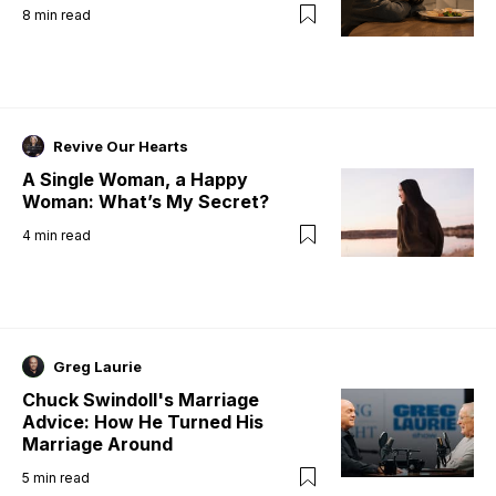
8
min read
Revive Our Hearts
A Single Woman, a Happy
Woman: What’s My Secret?
4
min read
Greg Laurie
Chuck Swindoll's Marriage
Advice: How He Turned His
Marriage Around
5
min read