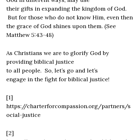
their gifts in expanding the kingdom of God.
But for those who do not know Him, even then
the grace of God shines upon them. (See
Matthew 5:43-48)
As Christians we are to glorify God by
providing biblical justice
to all people.
So, let’s go and let’s
engage in the fight for biblical justice!
[1]
https://charterforcompassion.org/partners/s
ocial-justice
[2]