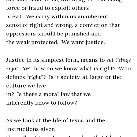
force or fraud to exploit others
is evil.
We carry within us an inherent
sense of right and wrong, a conviction that
oppressors should be punished and
the weak protected.
We want justice.
Justice in its simplest form, means to
set things
right
.
Yet, how do we know what is right?
Who
defines
“right”
?
Is it society-at-large or the
culture we live
in?
Is there a moral law that we
inherently know to follow?
As we look at the life of Jesus and the
instructions given