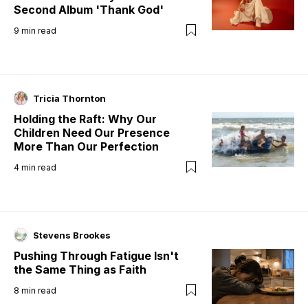
Second Album 'Thank God'
9
min read
Tricia Thornton
Holding the Raft: Why Our
Children Need Our Presence
More Than Our Perfection
4
min read
Stevens Brookes
Pushing Through Fatigue Isn't
the Same Thing as Faith
8
min read