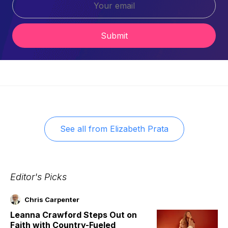
Submit
See all from
Elizabeth Prata
Editor's Picks
Chris Carpenter
Leanna Crawford Steps Out on
Faith with Country-Fueled