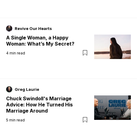
Revive Our Hearts
A Single Woman, a Happy
Woman: What’s My Secret?
4
min read
Greg Laurie
Chuck Swindoll's Marriage
Advice: How He Turned His
Marriage Around
5
min read