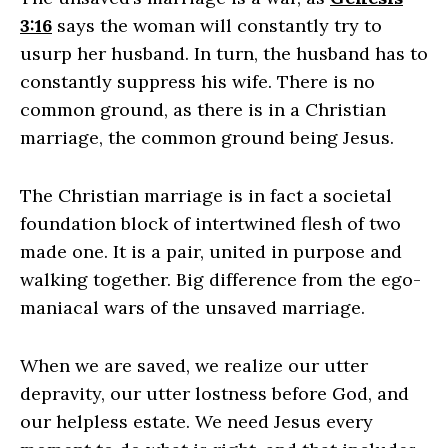
3:16
says the woman will constantly try to
usurp her husband. In turn, the husband has to
constantly suppress his wife. There is no
common ground, as there is in a Christian
marriage, the common ground being Jesus.
The Christian marriage is in fact a societal
foundation block of intertwined flesh of two
made one. It is a pair, united in purpose and
walking together. Big difference from the ego-
maniacal wars of the unsaved marriage.
When we are saved, we realize our utter
depravity, our utter lostness before God, and
our helpless estate. We need Jesus every