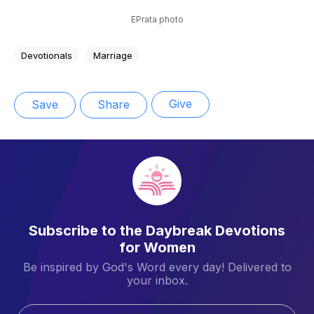
EPrata photo
Devotionals
Marriage
Give
Save
Share
Subscribe to the Daybreak Devotions
for Women
Be inspired by God's Word every day! Delivered to
your inbox.