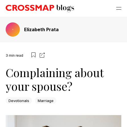
Elizabeth Prata
3
min read
Complaining about
your spouse?
Devotionals
Marriage