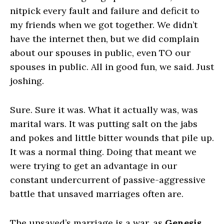
nitpick every fault and failure and deficit to
my friends when we got together. We didn’t
have the internet then, but we did complain
about our spouses in public, even TO our
spouses in public. All in good fun, we said. Just
joshing.
Sure. Sure it was. What it actually was, was
marital wars. It was putting salt on the jabs
and pokes and little bitter wounds that pile up.
It was a normal thing. Doing that meant we
were trying to get an advantage in our
constant undercurrent of passive-aggressive
battle that unsaved marriages often are.
The unsaved’s marriage is a war, as
Genesis