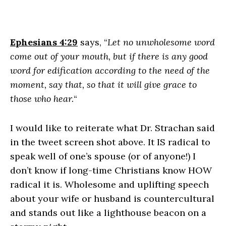
Ephesians 4:29
says, “
Let no unwholesome word
come out of your mouth, but if there is any good
word for edification according to the need of the
moment, say that, so that it will give grace to
those who hear.
“
I would like to reiterate what Dr. Strachan said
in the tweet screen shot above. It IS radical to
speak well of one’s spouse (or of anyone!) I
don’t know if long-time Christians know HOW
radical it is. Wholesome and uplifting speech
about your wife or husband is countercultural
and stands out like a lighthouse beacon on a