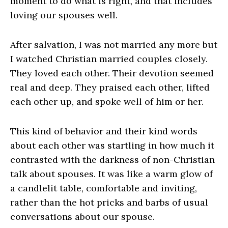
moment to do what is right, and that includes
loving our spouses well.
After salvation, I was not married any more but
I watched Christian married couples closely.
They loved each other. Their devotion seemed
real and deep. They praised each other, lifted
each other up, and spoke well of him or her.
This kind of behavior and their kind words
about each other was startling in how much it
contrasted with the darkness of non-Christian
talk about spouses. It was like a warm glow of
a candlelit table, comfortable and inviting,
rather than the hot pricks and barbs of usual
conversations about our spouse.