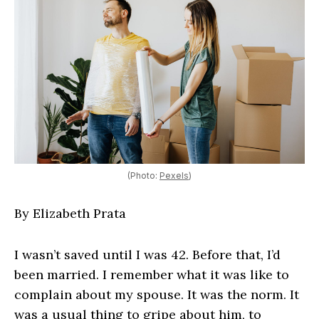
(Photo:
Pexels
)
By Elizabeth Prata
I wasn’t saved until I was 42. Before that, I’d
been married. I remember what it was like to
complain about my spouse. It was the norm. It
was a usual thing to gripe about him, to