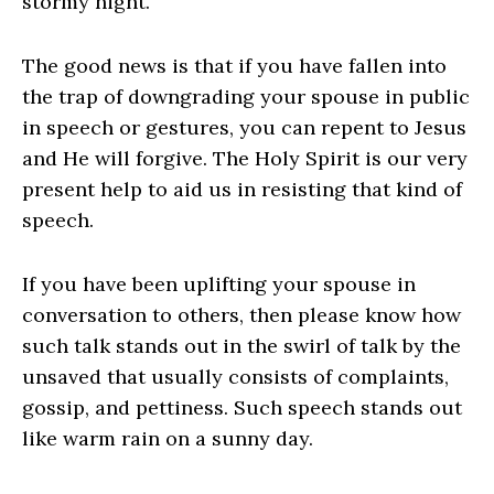
stormy night.
The good news is that if you have fallen into
the trap of downgrading your spouse in public
in speech or gestures, you can repent to Jesus
and He will forgive. The Holy Spirit is our very
present help to aid us in resisting that kind of
speech.
If you have been uplifting your spouse in
conversation to others, then please know how
such talk stands out in the swirl of talk by the
unsaved that usually consists of complaints,
gossip, and pettiness. Such speech stands out
like warm rain on a sunny day.