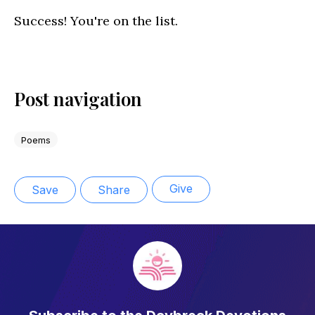
Success! You're on the list.
Post navigation
Poems
Give
Save
Share