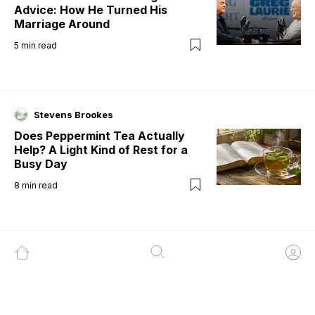
Advice: How He Turned His
Marriage Around
5
min read
Stevens Brookes
Does Peppermint Tea Actually
Help? A Light Kind of Rest for a
Busy Day
8
min read