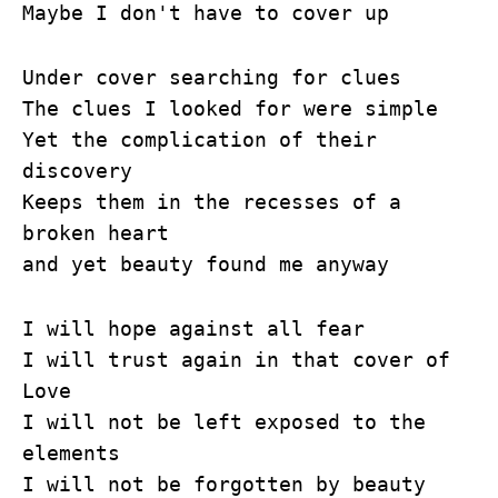
Maybe I don't have to cover up
Under cover searching for clues
The clues I looked for were simple
Yet the complication of their
discovery
Keeps them in the recesses of a
broken heart
and yet beauty found me anyway
I will hope against all fear
I will trust again in that cover of
Love
I will not be left exposed to the
elements
I will not be forgotten by beauty