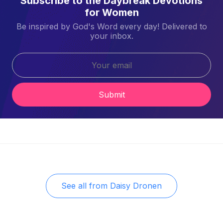
Subscribe to the Daybreak Devotions
for Women
Be inspired by God's Word every day! Delivered to
your inbox.
Submit
See all from
Daisy Dronen