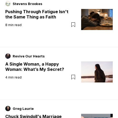
Stevens Brookes
Pushing Through Fatigue Isn't
the Same Thing as Faith
8
min read
Revive Our Hearts
A Single Woman, a Happy
Woman: What’s My Secret?
4
min read
Greg Laurie
Chuck Swindoll's Marriage