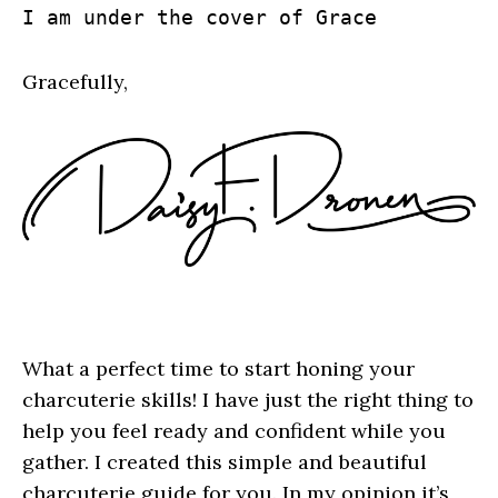
I am under the cover of Grace
Gracefully,
What a perfect time to start honing your
charcuterie skills! I have just the right thing to
help you feel ready and confident while you
gather. I created this simple and beautiful
charcuterie guide for you. In my opinion it’s