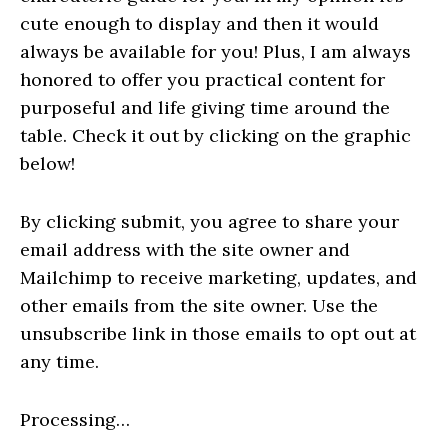
cute enough to display and then it would
always be available for you! Plus, I am always
honored to offer you practical content for
purposeful and life giving time around the
table. Check it out by clicking on the graphic
below!
By clicking submit, you agree to share your
email address with the site owner and
Mailchimp to receive marketing, updates, and
other emails from the site owner. Use the
unsubscribe link in those emails to opt out at
any time.
Processing…