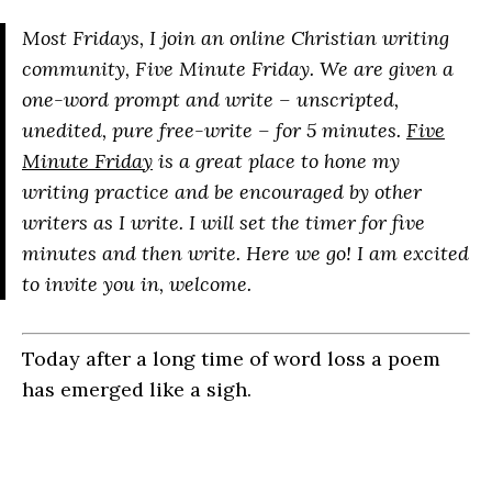
Most Fridays, I join an online Christian writing
community, Five Minute Friday. We are given a
one-word prompt and write – unscripted,
unedited, pure free-write – for 5 minutes.
Five
Minute Friday
is a great place to hone my
writing practice and be encouraged by other
writers as I write. I will set the timer for five
minutes and then write. Here we go! I am excited
to invite you in, welcome.
Today after a long time of word loss a poem
has emerged like a sigh.