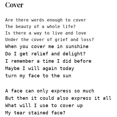
Cover
Are there words enough to cover
The beauty of a whole life?
Is there a way to live and love
Under the cover of grief and loss?
When you cover me in sunshine
Do I get relief and delight?
I remember a time I did before
Maybe I will again today
turn my face to the sun
A face can only express so much
But then it could also express it all
What will I use to cover up
My tear stained face?