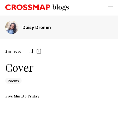
Daisy Dronen
2
min read
Cover
Poems
Five Minute Friday
.