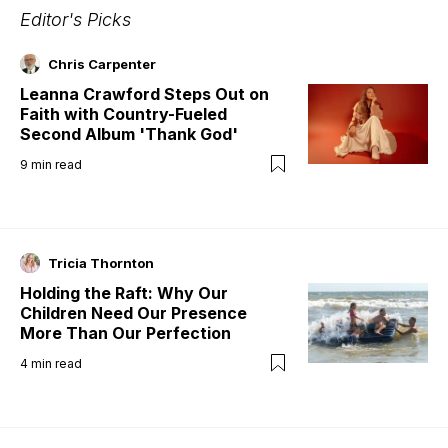
Editor's Picks
Chris Carpenter
Leanna Crawford Steps Out on
Faith with Country-Fueled
Second Album 'Thank God'
9
min read
Tricia Thornton
Holding the Raft: Why Our
Children Need Our Presence
More Than Our Perfection
4
min read