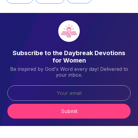
Subscribe to the Daybreak Devotions
for Women
Be inspired by God's Word every day! Delivered to
your inbox.
Submit