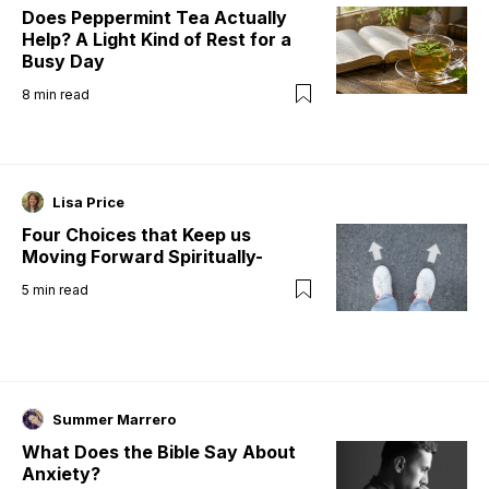
Does Peppermint Tea Actually
Help? A Light Kind of Rest for a
Busy Day
8
min read
Lisa Price
Four Choices that Keep us
Moving Forward Spiritually-
5
min read
Summer Marrero
What Does the Bible Say About
Anxiety?