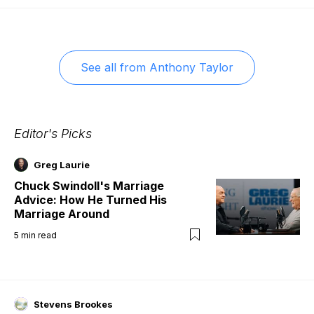
See all from
Anthony Taylor
Editor's Picks
Greg Laurie
Chuck Swindoll's Marriage
Advice: How He Turned His
Marriage Around
5
min read
Stevens Brookes