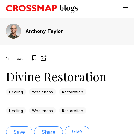
Anthony Taylor
1
min read
Divine Restoration
Healing
Wholeness
Restoration
Healing
Wholeness
Restoration
Give
Save
Share