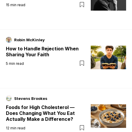
15
min read
Robin McKinley
How to Handle Rejection When
Sharing Your Faith
5
min read
Stevens Brookes
Foods for High Cholesterol —
Does Changing What You Eat
Actually Make a Difference?
12
min read