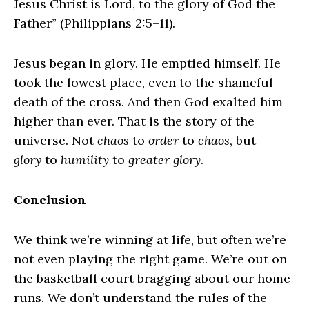
Jesus Christ is Lord, to the glory of God the
Father” (Philippians 2:5–11).
Jesus began in glory. He emptied himself. He
took the lowest place, even to the shameful
death of the cross. And then God exalted him
higher than ever. That is the story of the
universe. Not
chaos
to
order
to
chaos
, but
glory
to
humility
to
greater glory
.
Conclusion
We think we’re winning at life, but often we’re
not even playing the right game. We’re out on
the basketball court bragging about our home
runs. We don’t understand the rules of the