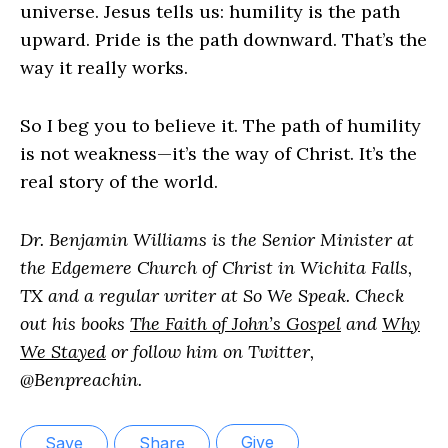
universe. Jesus tells us: humility is the path
upward. Pride is the path downward. That’s the
way it really works.
So I beg you to believe it. The path of humility
is not weakness—it’s the way of Christ. It’s the
real story of the world.
Dr. Benjamin Williams is the Senior Minister at
the Edgemere Church of Christ in Wichita Falls,
TX and a regular writer at So We Speak. Check
out his books
The Faith of John’s Gospel
and
Why
We Stayed
or follow him on Twitter,
@Benpreachin.
Give
Save
Share