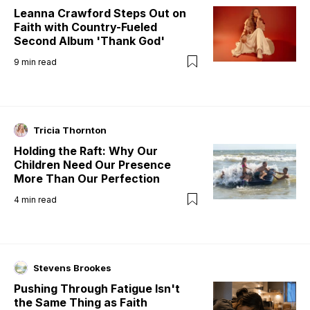
Leanna Crawford Steps Out on
Faith with Country-Fueled
Second Album 'Thank God'
9
min read
Tricia Thornton
Holding the Raft: Why Our
Children Need Our Presence
More Than Our Perfection
4
min read
Stevens Brookes
Pushing Through Fatigue Isn't
the Same Thing as Faith