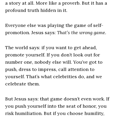
a story at all. More like a proverb. But it has a
profound truth hidden in it.
Everyone else was playing the game of self-
promotion. Jesus says:
That’s the wrong game.
The world says: if you want to get ahead,
promote yourself. If you don’t look out for
number one, nobody else will. You’ve got to
push, dress to impress, call attention to
yourself. That’s what celebrities do, and we
celebrate them.
But Jesus says: that game doesn’t even work. If
you push yourself into the seat of honor, you
risk humiliation. But if you choose humility,