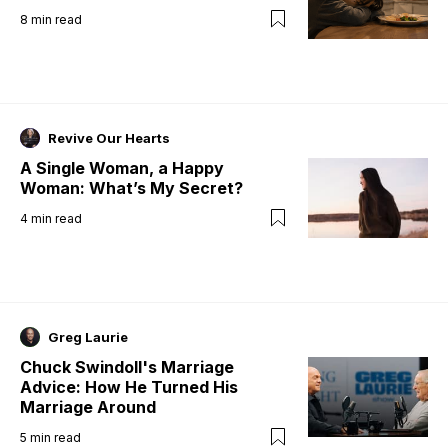
8
min read
Revive Our Hearts
A Single Woman, a Happy
Woman: What’s My Secret?
4
min read
Greg Laurie
Chuck Swindoll's Marriage
Advice: How He Turned His
Marriage Around
5
min read