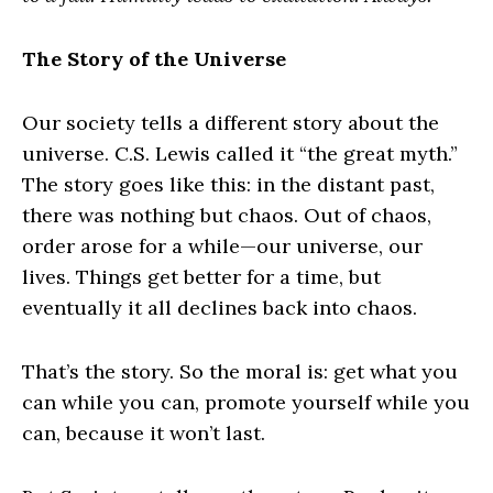
The Story of the Universe
Our society tells a different story about the
universe. C.S. Lewis called it “the great myth.”
The story goes like this: in the distant past,
there was nothing but chaos. Out of chaos,
order arose for a while—our universe, our
lives. Things get better for a time, but
eventually it all declines back into chaos.
That’s the story. So the moral is: get what you
can while you can, promote yourself while you
can, because it won’t last.