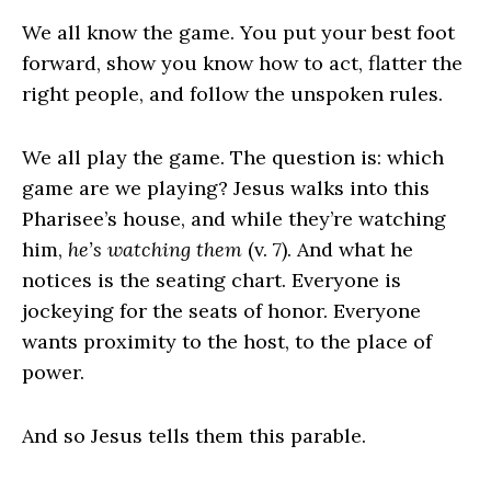
We all know the game. You put your best foot
forward, show you know how to act, flatter the
right people, and follow the unspoken rules.
We all play the game. The question is: which
game are we playing? Jesus walks into this
Pharisee’s house, and while they’re watching
him,
he’s watching them
(v. 7). And what he
notices is the seating chart. Everyone is
jockeying for the seats of honor. Everyone
wants proximity to the host, to the place of
power.
And so Jesus tells them this parable.