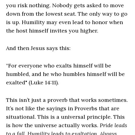
you risk nothing. Nobody gets asked to move
down from the lowest seat. The only way to go
is up. Humility may even lead to honor when
the host himself invites you higher.
And then Jesus says this:
“For everyone who exalts himself will be
humbled, and he who humbles himself will be
exalted" (Luke 14:11).
This isn’t just a proverb that works sometimes.
It’s not like the sayings in Proverbs that are
situational. This is a universal principle. This
is how the universe actually works.
Pride leads
to a fall. Humility leads to exaltation. Always.