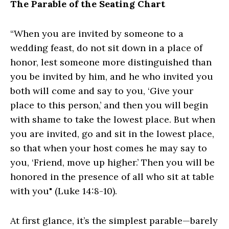
The Parable of the Seating Chart
“When you are invited by someone to a
wedding feast, do not sit down in a place of
honor, lest someone more distinguished than
you be invited by him, and he who invited you
both will come and say to you, ‘Give your
place to this person,’ and then you will begin
with shame to take the lowest place. But when
you are invited, go and sit in the lowest place,
so that when your host comes he may say to
you, ‘Friend, move up higher.’ Then you will be
honored in the presence of all who sit at table
with you" (Luke 14:8-10).
At first glance, it’s the simplest parable—barely