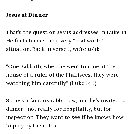
Jesus at Dinner
That’s the question Jesus addresses in Luke 14.
He finds himself in a very “real world”
situation. Back in verse 1, we’re told:
“One Sabbath, when he went to dine at the
house of a ruler of the Pharisees, they were
watching him carefully” (Luke 14:1).
So he’s a famous rabbi now, and he’s invited to
dinner—not really for hospitality, but for
inspection. They want to see if he knows how
to play by the rules.