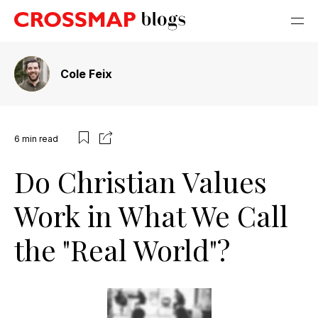
Cole Feix
6
min read
Do Christian Values
Work in What We Call
the "Real World"?