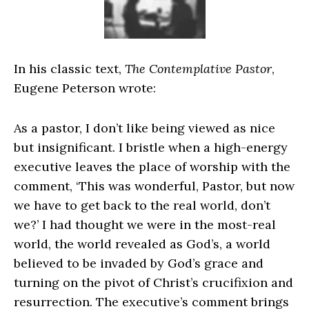
In his classic text,
The Contemplative Pastor
,
Eugene Peterson wrote:
As a pastor, I don’t like being viewed as nice
but insignificant. I bristle when a high-energy
executive leaves the place of worship with the
comment, ‘This was wonderful, Pastor, but now
we have to get back to the real world, don’t
we?’ I had thought we were in the most-real
world, the world revealed as God’s, a world
believed to be invaded by God’s grace and
turning on the pivot of Christ’s crucifixion and
resurrection. The executive’s comment brings