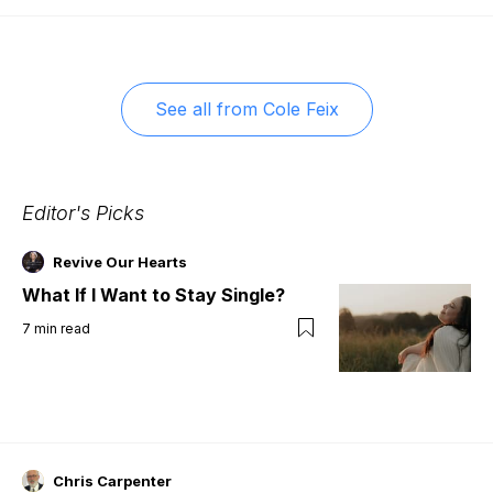
See all from
Cole Feix
Editor's Picks
Revive Our Hearts
What If I Want to Stay Single?
7
min read
Chris Carpenter