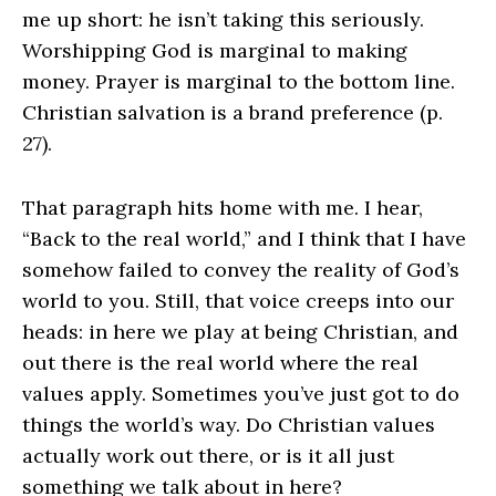
me up short: he isn’t taking this seriously.
Worshipping God is marginal to making
money. Prayer is marginal to the bottom line.
Christian salvation is a brand preference (p.
27).
That paragraph hits home with me. I hear,
“Back to the real world,” and I think that I have
somehow failed to convey the reality of God’s
world to you. Still, that voice creeps into our
heads: in here we play at being Christian, and
out there is the real world where the real
values apply. Sometimes you’ve just got to do
things the world’s way. Do Christian values
actually work out there, or is it all just
something we talk about in here?