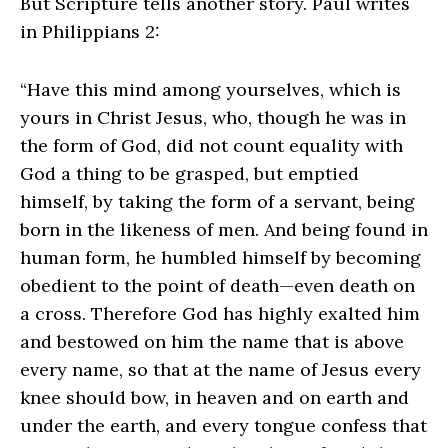
But Scripture tells another story. Paul writes
in Philippians 2:
“Have this mind among yourselves, which is
yours in Christ Jesus, who, though he was in
the form of God, did not count equality with
God a thing to be grasped, but emptied
himself, by taking the form of a servant, being
born in the likeness of men. And being found in
human form, he humbled himself by becoming
obedient to the point of death—even death on
a cross. Therefore God has highly exalted him
and bestowed on him the name that is above
every name, so that at the name of Jesus every
knee should bow, in heaven and on earth and
under the earth, and every tongue confess that