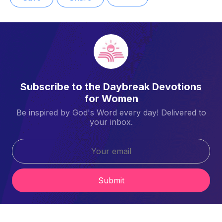
Subscribe to the Daybreak Devotions
for Women
Be inspired by God's Word every day! Delivered to
your inbox.
Submit