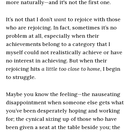
more naturally—and it's not the first one.
It’s not that I don’t
want
to rejoice with those
who are rejoicing. In fact, sometimes it’s no
problem at all, especially when their
achievements belong to a category that I
myself could not realistically achieve or have
no interest in achieving. But when their
rejoicing hits
a little too close to home
, I begin
to struggle.
Maybe you know the feeling—the nauseating
disappointment when someone else gets what
you’ve been desperately hoping and working
for; the cynical sizing up of those who have
been given a seat at the table beside you; the