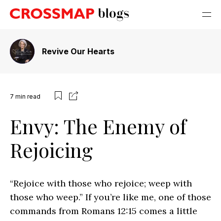
Revive Our Hearts
7
min read
Envy: The Enemy of
Rejoicing
“Rejoice with those who rejoice; weep with
those who weep.” If you’re like me, one of those
commands from Romans 12:15 comes a little