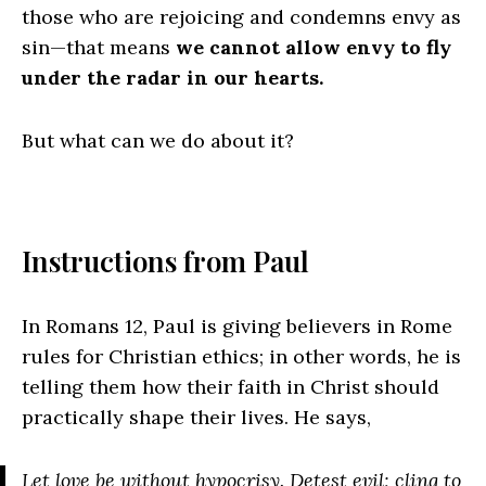
those who are rejoicing and condemns envy as
sin—that means
we cannot allow envy to fly
under the radar in our hearts.
But what can we do about it?
Instructions from Paul
In Romans 12, Paul is giving believers in Rome
rules for Christian ethics; in other words, he is
telling them how their faith in Christ should
practically shape their lives. He says,
Let love be without hypocrisy. Detest evil; cling to