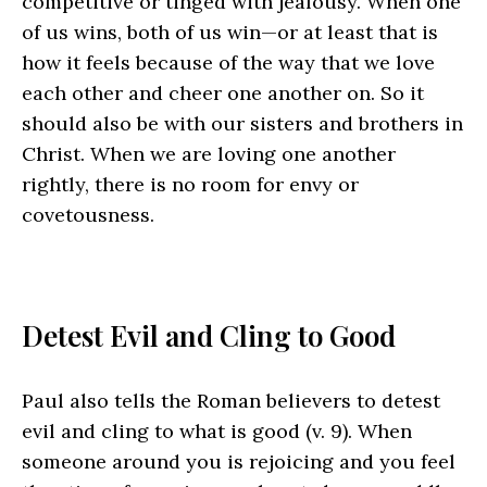
competitive or tinged with jealousy. When one
of us wins, both of us win—or at least that is
how it feels because of the way that we love
each other and cheer one another on. So it
should also be with our sisters and brothers in
Christ. When we are loving one another
rightly, there is no room for envy or
covetousness.
Detest Evil and Cling to Good
Paul also tells the Roman believers to detest
evil and cling to what is good (v. 9). When
someone around you is rejoicing and you feel