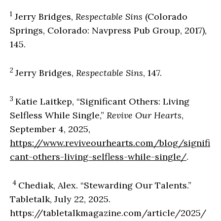
1
Jerry Bridges,
Respectable Sins
(Colorado
Springs, Colorado: Navpress Pub Group, 2017),
145.
2
Jerry Bridges,
Respectable Sins
, 147.
3
Katie Laitkep, “Significant Others: Living
Selfless While Single,”
Revive Our Hearts
,
September 4, 2025,
https://www.reviveourhearts.com/blog/signifi
cant-others-living-selfless-while-single/
.
4
Chediak, Alex. “Stewarding Our Talents.”
Tabletalk, July 22, 2025.
https://tabletalkmagazine.com/article/2025/