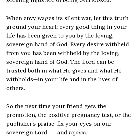
When envy wages its silent war, let this truth
ground your heart: every good thing in your
life has been given to you by the loving,
sovereign hand of God. Every desire withheld
from you has been withheld by the loving,
sovereign hand of God. The Lord can be
trusted both in what He gives and what He
withholds—in your life and in the lives of
others.
So the next time your friend gets the
promotion, the positive pregnancy test, or the
publisher’s praise, fix your eyes on our
sovereign Lord . . . and
rejoice
.