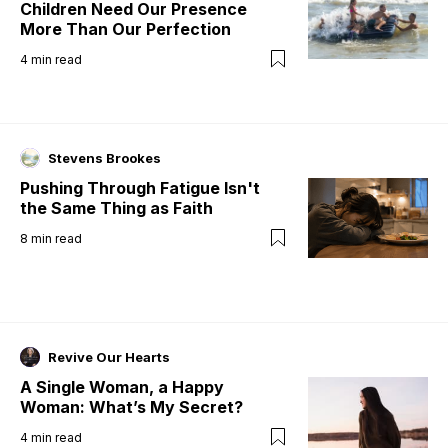
Children Need Our Presence
More Than Our Perfection
4
min read
Stevens Brookes
Pushing Through Fatigue Isn't
the Same Thing as Faith
8
min read
Revive Our Hearts
A Single Woman, a Happy
Woman: What’s My Secret?
4
min read