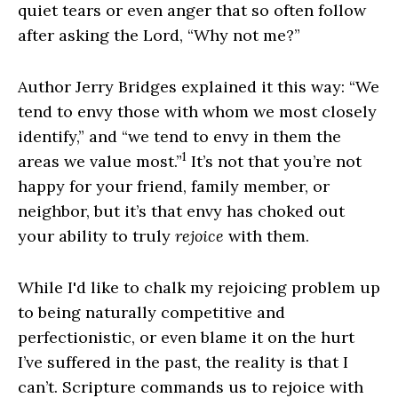
quiet tears or even anger that so often follow
after asking the Lord, “Why not me?”
Author Jerry Bridges explained it this way: “We
tend to envy those with whom we most closely
identify,” and “we tend to envy in them the
1
areas we value most.”
It’s not that you’re not
happy for your friend, family member, or
neighbor, but it’s that envy has choked out
your ability to truly
rejoice
with them.
While I'd like to chalk my rejoicing problem up
to being naturally competitive and
perfectionistic, or even blame it on the hurt
I’ve suffered in the past, the reality is that I
can’t. Scripture commands us to rejoice with