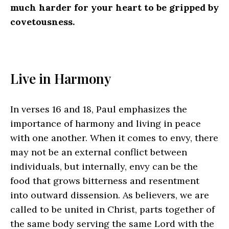
much harder for your heart to be gripped by
covetousness.
Live in Harmony
In verses 16 and 18, Paul emphasizes the
importance of harmony and living in peace
with one another. When it comes to envy, there
may not be an external conflict between
individuals, but internally, envy can be the
food that grows bitterness and resentment
into outward dissension. As believers, we are
called to be united in Christ, parts together of
the same body serving the same Lord with the