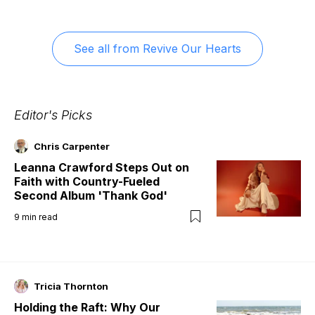
See all from
Revive Our Hearts
Editor's Picks
Chris Carpenter
Leanna Crawford Steps Out on
Faith with Country-Fueled
Second Album 'Thank God'
9
min read
Tricia Thornton
Holding the Raft: Why Our