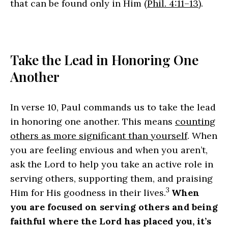
that can be found only in Him (
Phil. 4:11–13
).
Take the Lead in Honoring One
Another
In verse 10, Paul commands us to take the lead
in honoring one another. This means
counting
others as more significant than yourself
. When
you are feeling envious and when you aren’t,
ask the Lord to help you take an active role in
serving others, supporting them, and praising
3
Him for His goodness in their lives.
When
you are focused on serving others and being
faithful where the Lord has placed you, it’s