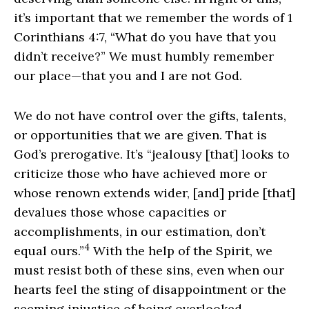
it’s important that we remember the words of 1
Corinthians 4:7, “What do you have that you
didn’t receive?” We must humbly remember
our place—that you and I are not God.
We do not have control over the gifts, talents,
or opportunities that we are given. That is
God’s prerogative. It’s “jealousy [that] looks to
criticize those who have achieved more or
whose renown extends wider, [and] pride [that]
devalues those whose capacities or
accomplishments, in our estimation, don’t
4
equal ours.”
With the help of the Spirit, we
must resist both of these sins, even when our
hearts feel the sting of disappointment or the
seeming injustice of being overlooked.