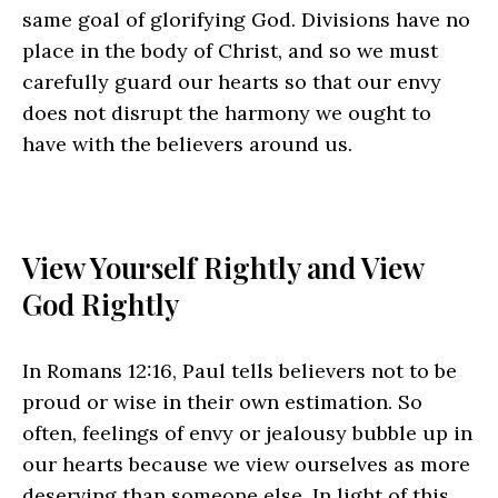
same goal of glorifying God. Divisions have no
place in the body of Christ, and so we must
carefully guard our hearts so that our envy
does not disrupt the harmony we ought to
have with the believers around us.
View Yourself Rightly and View
God Rightly
In Romans 12:16, Paul tells believers not to be
proud or wise in their own estimation. So
often, feelings of envy or jealousy bubble up in
our hearts because we view ourselves as more
deserving than someone else. In light of this,