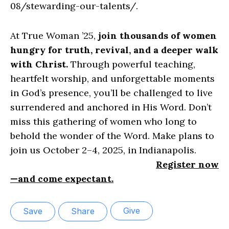
08/stewarding-our-talents/.
At True Woman ’25,
join thousands of women
hungry for truth, revival, and a deeper walk
with Christ.
Through powerful teaching,
heartfelt worship, and unforgettable moments
in God’s presence, you’ll be challenged to live
surrendered and anchored in His Word. Don’t
miss this gathering of women who long to
behold the wonder of the Word. Make plans to
join us October 2–4, 2025, in Indianapolis.
Register now
—and come expectant.
Give
Save
Share