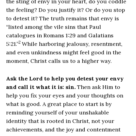
the sting of envy in your heart, do you coddle
the feeling? Do you justify it? Or do you stop
to detest it? The truth remains that envy is
“listed among the vile sins that Paul
catalogues in Romans 1:29 and Galatians
2
5:21.”
While harboring jealousy, resentment,
and even unkindness might feel good in the
moment, Christ calls us to a higher way.
Ask the Lord to help you detest your envy
and call it what it is: sin.
Then ask Him to
help you fix your eyes and your thoughts on
what is good. A great place to start is by
reminding yourself of your unshakable
identity that is rooted in Christ, not your
achievements, and the joy and contentment