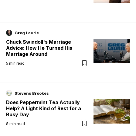
Greg Laurie
Chuck Swindoll's Marriage
Advice: How He Turned His
Marriage Around
5
min read
Stevens Brookes
Does Peppermint Tea Actually
Help? A Light Kind of Rest for a
Busy Day
8
min read