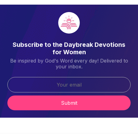
Subscribe to the Daybreak Devotions
for Women
Be inspired by God's Word every day! Delivered to
your inbox.
Submit