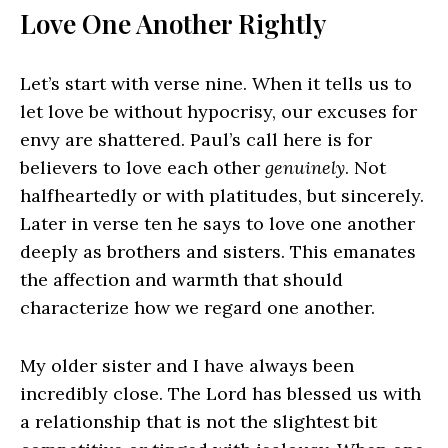
Love One Another Rightly
Let’s start with verse nine. When it tells us to
let love be without hypocrisy, our excuses for
envy are shattered. Paul’s call here is for
believers to love each other
genuinely
. Not
halfheartedly or with platitudes, but sincerely.
Later in verse ten he says to love one another
deeply as brothers and sisters. This emanates
the affection and warmth that should
characterize how we regard one another.
My older sister and I have always been
incredibly close. The Lord has blessed us with
a relationship that is not the slightest bit