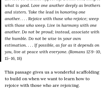
what is good. Love one another deeply as brothers
and sisters. Take the lead in honoring one
another. . . . Rejoice with those who rejoice; weep
with those who weep. Live in harmony with one
another. Do not be proud; instead, associate with
the humble. Do not be wise in your own
estimation. . . . If possible, as far as it depends on
you, live at peace with everyone. (Romans 12:9–10,
15–16, 18)
This passage gives us a wonderful scaffolding
to build on when we want to learn how to
rejoice with those who are rejoicing.