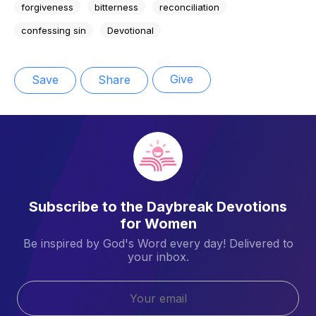
forgiveness
bitterness
reconciliation
confessing sin
Devotional
Give
Save
Share
Subscribe to the Daybreak Devotions
for Women
Be inspired by God's Word every day! Delivered to
your inbox.