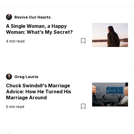
Revive Our Hearts
A Single Woman, a Happy
Woman: What’s My Secret?
4
min read
Greg Laurie
Chuck Swindoll's Marriage
Advice: How He Turned His
Marriage Around
5
min read