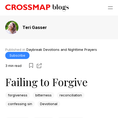
Teri Gasser
Published in
Daybreak Devotions and Nighttime Prayers
Subscribe
3
min read
Failing to Forgive
forgiveness
bitterness
reconciliation
confessing sin
Devotional