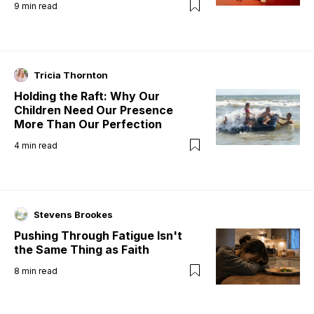
9
min read
Tricia Thornton
Holding the Raft: Why Our
Children Need Our Presence
More Than Our Perfection
4
min read
Stevens Brookes
Pushing Through Fatigue Isn't
the Same Thing as Faith
8
min read