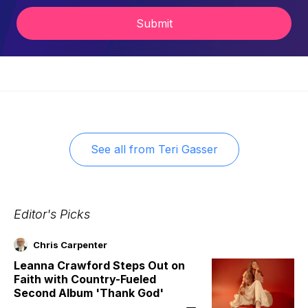
Submit
See all from
Teri Gasser
Editor's Picks
Chris Carpenter
Leanna Crawford Steps Out on
Faith with Country-Fueled
Second Album 'Thank God'